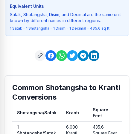
Equivalent Units
Satak, Shotangsha, Disim, and Decimal are the same unit -
known by different names in different regions.
1 Satak = 1 Shotangsha = 1 Disim = 1 Decimal = 435.6 sq ft
Common Shotangsha to Kranti
Conversions
Square
Shotangsha
/
Satak
Kranti
Feet
Common conversion values from Shotangsha to Kranti and Sq
1
6.000
435.6
Shotangsha
/
Satak
Kranti
Square Feet