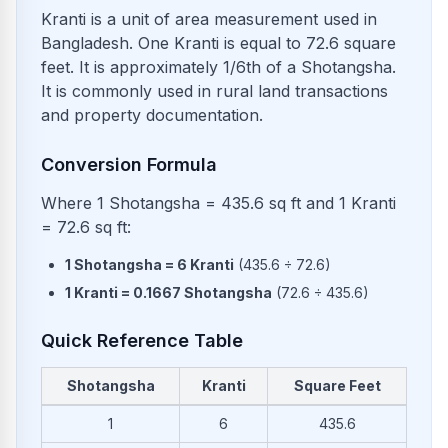
Kranti is a unit of area measurement used in
Bangladesh. One Kranti is equal to 72.6 square
feet. It is approximately 1/6th of a Shotangsha.
It is commonly used in rural land transactions
and property documentation.
Conversion Formula
Where 1 Shotangsha = 435.6 sq ft and 1 Kranti
= 72.6 sq ft:
1
Shotangsha
=
6
Kranti
(
435.6
÷
72.6
)
1
Kranti
=
0.1667
Shotangsha
(
72.6
÷
435.6
)
Quick Reference Table
Shotangsha
Kranti
Square Feet
Common conversions from Shotangsha to Kranti and Square 
1
6
435.6