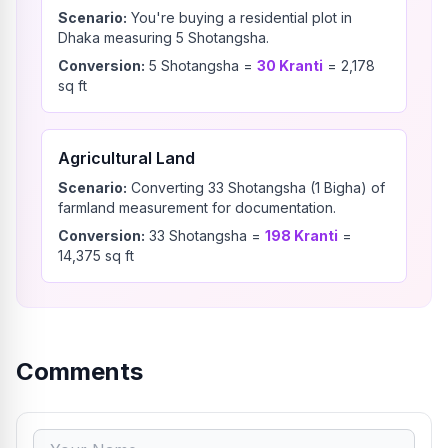
Scenario:
You're buying a residential plot in
Dhaka measuring 5 Shotangsha.
Conversion:
5
Shotangsha
=
30
Kranti
=
2,178
sq ft
Agricultural Land
Scenario:
Converting 33 Shotangsha (1 Bigha) of
farmland measurement for documentation.
Conversion:
33
Shotangsha
=
198
Kranti
=
14,375
sq ft
Comments