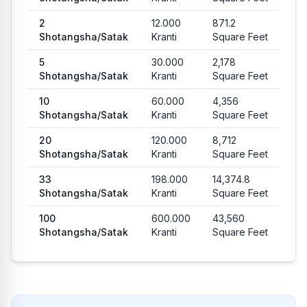
2
12.000
871.2
Shotangsha
/
Satak
Kranti
Square Feet
5
30.000
2,178
Shotangsha
/
Satak
Kranti
Square Feet
10
60.000
4,356
Shotangsha
/
Satak
Kranti
Square Feet
20
120.000
8,712
Shotangsha
/
Satak
Kranti
Square Feet
33
198.000
14,374.8
Shotangsha
/
Satak
Kranti
Square Feet
100
600.000
43,560
Shotangsha
/
Satak
Kranti
Square Feet