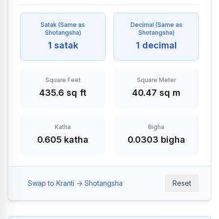
Satak
(
Same as
Decimal
(
Same as
Shotangsha
)
Shotangsha
)
1 satak
1 decimal
Square Feet
Square Meter
435.6 sq ft
40.47 sq m
Katha
Bigha
0.605 katha
0.0303 bigha
Swap to Kranti -> Shotangsha
Reset