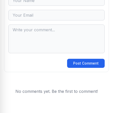
Post Comment
No comments yet. Be the first to comment!