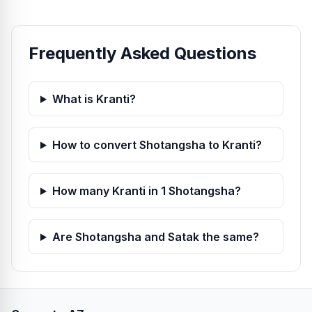
Frequently Asked Questions
What is Kranti?
How to convert Shotangsha to Kranti?
How many Kranti in 1 Shotangsha?
Are Shotangsha and Satak the same?