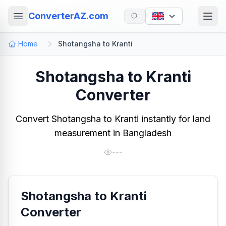
ConverterAZ.com
Home
Shotangsha to Kranti
Shotangsha to Kranti
Converter
Convert Shotangsha to Kranti instantly for land
measurement in Bangladesh
---
Shotangsha to Kranti
Converter