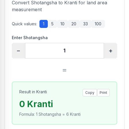
Convert Shotangsha to Kranti for land area
measurement
Quick values:
1
5
10
20
33
100
Enter Shotangsha
−
+
=
Result in Kranti
Copy
Print
0 Kranti
Formula
:
1 Shotangsha = 6 Kranti