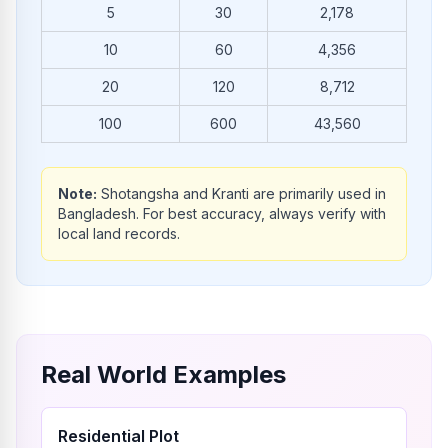
5
30
2,178
10
60
4,356
20
120
8,712
100
600
43,560
Note:
Shotangsha and Kranti are primarily used in
Bangladesh. For best accuracy, always verify with
local land records.
Real World Examples
Residential Plot