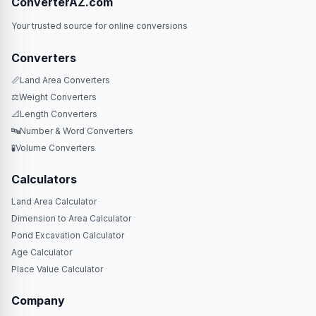
ConverterAZ.com
Your trusted source for online conversions
Converters
📏
Land Area Converters
⚖️
Weight Converters
📐
Length Converters
🔤
Number & Word Converters
🧪
Volume Converters
Calculators
Land Area Calculator
Dimension to Area Calculator
Pond Excavation Calculator
Age Calculator
Place Value Calculator
Company