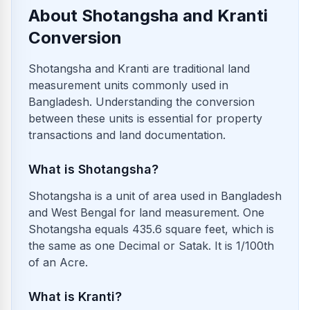
About Shotangsha and Kranti
Conversion
Shotangsha and Kranti are traditional land
measurement units commonly used in
Bangladesh. Understanding the conversion
between these units is essential for property
transactions and land documentation.
What is Shotangsha?
Shotangsha is a unit of area used in Bangladesh
and West Bengal for land measurement. One
Shotangsha equals 435.6 square feet, which is
the same as one Decimal or Satak. It is 1/100th
of an Acre.
What is Kranti?