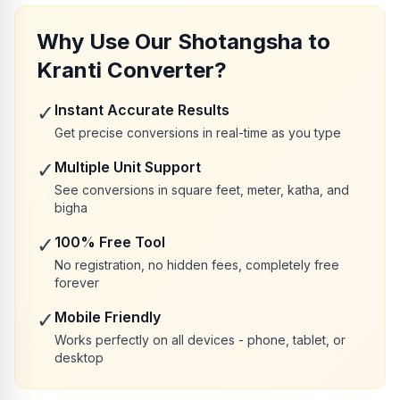
Why Use Our Shotangsha to
Kranti Converter?
✓
Instant Accurate Results
Get precise conversions in real-time as you type
✓
Multiple Unit Support
See conversions in square feet, meter, katha, and
bigha
✓
100% Free Tool
No registration, no hidden fees, completely free
forever
✓
Mobile Friendly
Works perfectly on all devices - phone, tablet, or
desktop