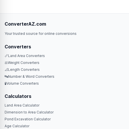
ConverterAZ.com
Your trusted source for online conversions
Converters
📏
Land Area Converters
⚖️
Weight Converters
📐
Length Converters
🔤
Number & Word Converters
🧪
Volume Converters
Calculators
Land Area Calculator
Dimension to Area Calculator
Pond Excavation Calculator
Age Calculator