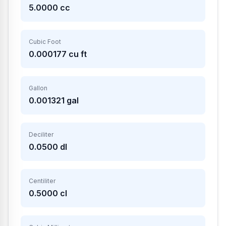
5.0000
cc
Cubic Foot
0.000177
cu ft
Gallon
0.001321
gal
Deciliter
0.0500
dl
Centiliter
0.5000
cl