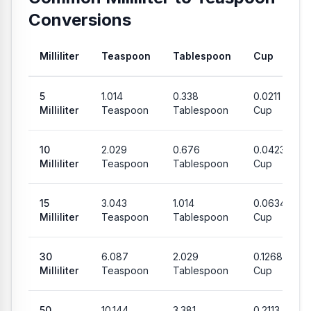
Conversions
Milliliter
Teaspoon
Tablespoon
Cup
Common conversion values from Milliliter to Teaspoon, Table
5
1.014
0.338
0.0211
Milliliter
Teaspoon
Tablespoon
Cup
10
2.029
0.676
0.0423
Milliliter
Teaspoon
Tablespoon
Cup
15
3.043
1.014
0.0634
Milliliter
Teaspoon
Tablespoon
Cup
30
6.087
2.029
0.1268
Milliliter
Teaspoon
Tablespoon
Cup
50
10.144
3.381
0.2113