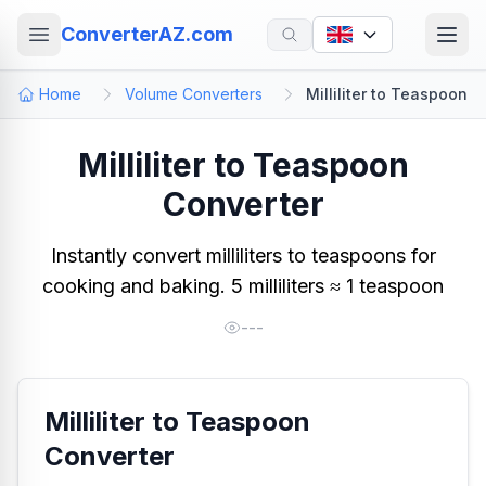
ConverterAZ.com
Home
Volume Converters
Milliliter to Teaspoon
Milliliter to Teaspoon
Converter
Instantly convert milliliters to teaspoons for
cooking and baking. 5 milliliters ≈ 1 teaspoon
---
Milliliter to Teaspoon
Converter