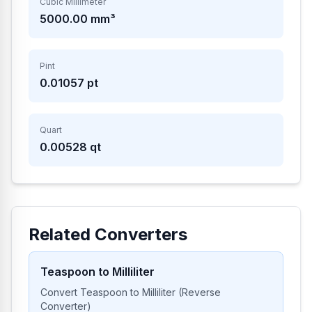
Cubic Millimeter
5000.00
mm³
Pint
0.01057
pt
Quart
0.00528
qt
Related Converters
Teaspoon to Milliliter
Convert Teaspoon to Milliliter (Reverse
Converter)