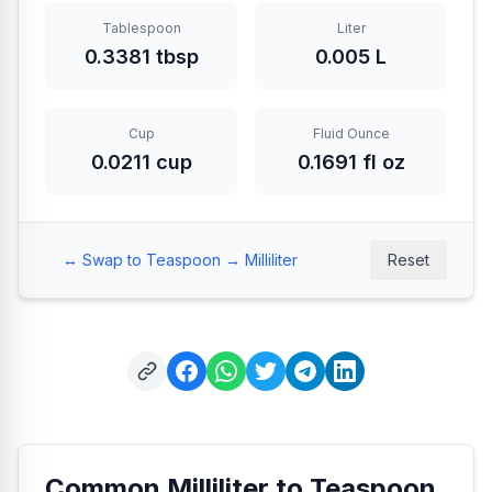
Tablespoon
Liter
0.3381 tbsp
0.005 L
Cup
Fluid Ounce
0.0211 cup
0.1691 fl oz
↔️
Swap to Teaspoon → Milliliter
Reset
Common Milliliter to Teaspoon