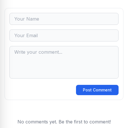
Post Comment
No comments yet. Be the first to comment!