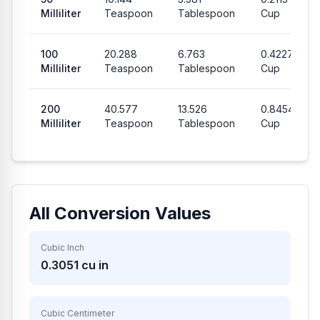
Milliliter
Teaspoon
Tablespoon
Cup
100
20.288
6.763
0.4227
Milliliter
Teaspoon
Tablespoon
Cup
200
40.577
13.526
0.8454
Milliliter
Teaspoon
Tablespoon
Cup
All Conversion Values
Cubic Inch
0.3051
cu in
Cubic Centimeter