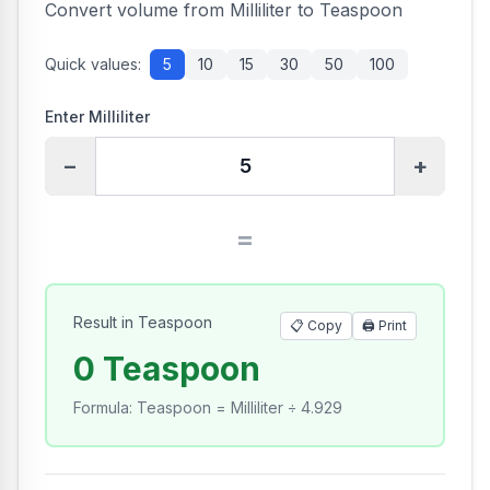
Convert volume from Milliliter to Teaspoon
Quick values:
5
10
15
30
50
100
Enter Milliliter
−
+
=
Result in Teaspoon
📋 Copy
🖨️
Print
0 Teaspoon
Formula
:
Teaspoon = Milliliter ÷ 4.929