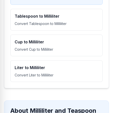
Tablespoon to Milliliter
Convert Tablespoon to Milliliter
Cup to Milliliter
Convert Cup to Milliliter
Liter to Milliliter
Convert Liter to Milliliter
About Milliliter and Teaspoon