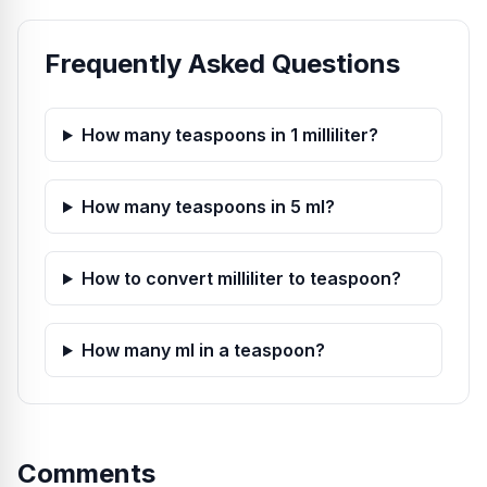
Frequently Asked Questions
How many teaspoons in 1 milliliter?
How many teaspoons in 5 ml?
How to convert milliliter to teaspoon?
How many ml in a teaspoon?
Comments