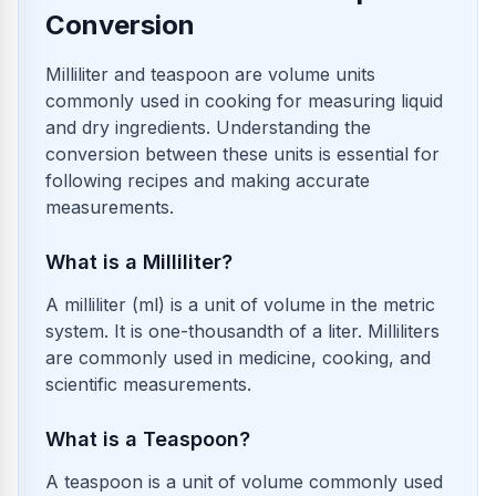
Conversion
Milliliter and teaspoon are volume units
commonly used in cooking for measuring liquid
and dry ingredients. Understanding the
conversion between these units is essential for
following recipes and making accurate
measurements.
What is a Milliliter?
A milliliter (ml) is a unit of volume in the metric
system. It is one-thousandth of a liter. Milliliters
are commonly used in medicine, cooking, and
scientific measurements.
What is a Teaspoon?
A teaspoon is a unit of volume commonly used