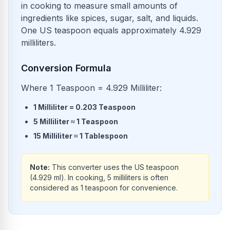
in cooking to measure small amounts of
ingredients like spices, sugar, salt, and liquids.
One US teaspoon equals approximately 4.929
milliliters.
Conversion Formula
Where 1 Teaspoon = 4.929 Milliliter:
1
Milliliter
=
0.203
Teaspoon
5
Milliliter
≈
1
Teaspoon
15
Milliliter
≈
1
Tablespoon
Note:
This converter uses the US teaspoon
(4.929 ml). In cooking, 5 milliliters is often
considered as 1 teaspoon for convenience.