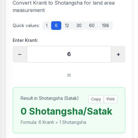
Convert Kranti to Shotangsha for land area
measurement
Quick values:
1
6
12
30
60
198
Enter Kranti
−
+
=
Result in Shotangsha
(
Satak
)
Copy
Print
0 Shotangsha/Satak
Formula
:
6 Kranti = 1 Shotangsha