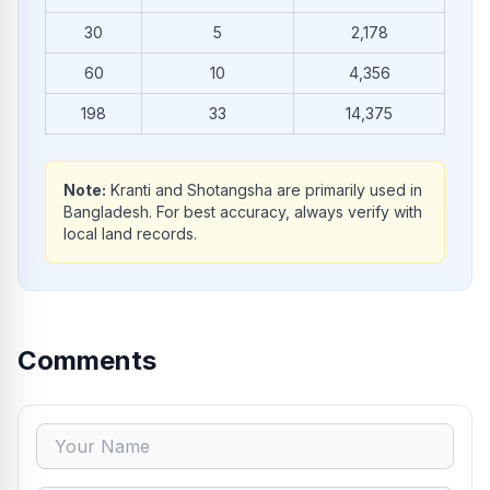
30
5
2,178
60
10
4,356
198
33
14,375
Note:
Kranti and Shotangsha are primarily used in
Bangladesh. For best accuracy, always verify with
local land records.
Comments