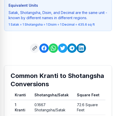
Equivalent Units
Satak, Shotangsha, Disim, and Decimal are the same unit -
known by different names in different regions.
1 Satak = 1 Shotangsha = 1 Disim = 1 Decimal = 435.6 sq ft
Common Kranti to Shotangsha
Conversions
Kranti
Shotangsha
/
Satak
Square Feet
Common conversion values from Kranti to Shotangsha and Sq
1
0.1667
72.6
Square
Kranti
Shotangsha
/
Satak
Feet