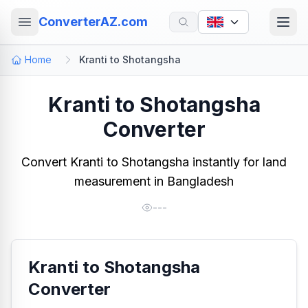
ConverterAZ.com
Home
Kranti to Shotangsha
Kranti to Shotangsha
Converter
Convert Kranti to Shotangsha instantly for land
measurement in Bangladesh
---
Kranti to Shotangsha
Converter