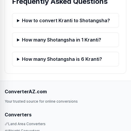
Frequently Asked Questions
How to convert Kranti to Shotangsha?
How many Shotangsha in 1 Kranti?
How many Shotangsha is 6 Kranti?
ConverterAZ.com
Your trusted source for online conversions
Converters
📏
Land Area Converters
⚖️
Weight Converters