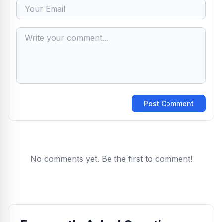
Post Comment
No comments yet. Be the first to comment!