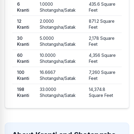
6
1.0000
435.6
Square
Kranti
Shotangsha
/
Satak
Feet
12
2.0000
871.2
Square
Kranti
Shotangsha
/
Satak
Feet
30
5.0000
2,178
Square
Kranti
Shotangsha
/
Satak
Feet
60
10.0000
4,356
Square
Kranti
Shotangsha
/
Satak
Feet
100
16.6667
7,260
Square
Kranti
Shotangsha
/
Satak
Feet
198
33.0000
14,374.8
Kranti
Shotangsha
/
Satak
Square Feet