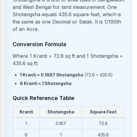
and West Bengal for land measurement. One
Shotangsha equals 435.6 square feet, which is
the same as one Decimal or Satak. It is 1/100th
of an Acre.
Conversion Formula
Where 1 Kranti = 72.6 sq ft and 1 Shotangsha =
435.6 sq ft:
1
Kranti
=
0.1667
Shotangsha
(
72.6
÷
435.6
)
6
Kranti
=
1
Shotangsha
Quick Reference Table
Kranti
Shotangsha
Square Feet
Common conversions from Kranti to Shotangsha and Square 
1
0.167
72.6
6
1
435.6