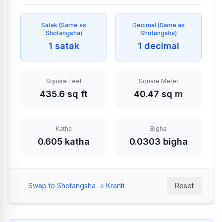
Satak
(
Same as
Decimal
(
Same as
Shotangsha
)
Shotangsha
)
1 satak
1 decimal
Square Feet
Square Meter
435.6 sq ft
40.47 sq m
Katha
Bigha
0.605 katha
0.0303 bigha
Swap to Shotangsha -> Kranti
Reset