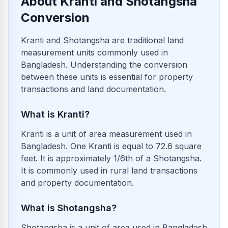
About Kranti and Shotangsha
Conversion
Kranti and Shotangsha are traditional land
measurement units commonly used in
Bangladesh. Understanding the conversion
between these units is essential for property
transactions and land documentation.
What is Kranti?
Kranti is a unit of area measurement used in
Bangladesh. One Kranti is equal to 72.6 square
feet. It is approximately 1/6th of a Shotangsha.
It is commonly used in rural land transactions
and property documentation.
What is Shotangsha?
Shotangsha is a unit of area used in Bangladesh