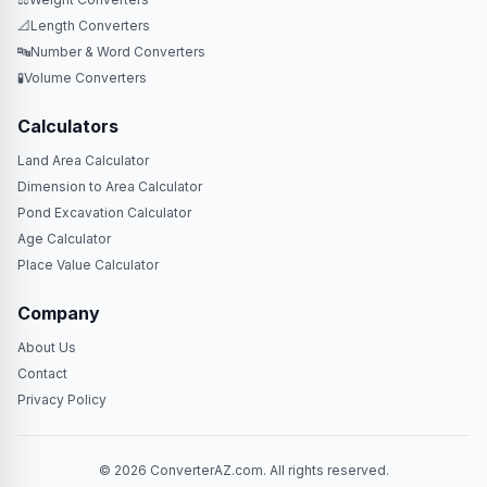
📐
Length Converters
🔤
Number & Word Converters
🧪
Volume Converters
Calculators
Land Area Calculator
Dimension to Area Calculator
Pond Excavation Calculator
Age Calculator
Place Value Calculator
Company
About Us
Contact
Privacy Policy
© 2026 ConverterAZ.com. All rights reserved.