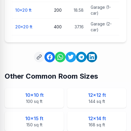
Garage (1-
10×20
ft
200
18.58
car)
Garage (2-
20×20
ft
400
37.16
car)
Other Common Room Sizes
10
×
10
ft
12
×
12
ft
100
sq ft
144
sq ft
10
×
15
ft
12
×
14
ft
150
sq ft
168
sq ft