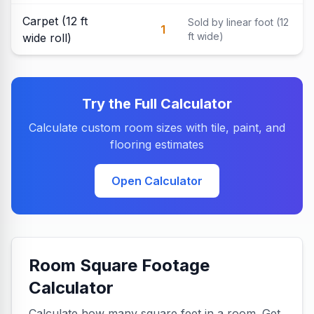
Carpet (12 ft
Sold by linear foot (12
1
ft wide)
wide roll)
Try the Full Calculator
Calculate custom room sizes with tile, paint, and
flooring estimates
Open Calculator
Room Square Footage
Calculator
Calculate how many square feet in a room. Get