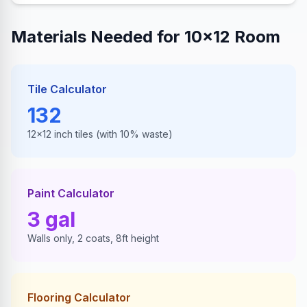
Materials Needed for 10×12 Room
Tile Calculator
132
12×12 inch tiles (with 10% waste)
Paint Calculator
3
gal
Walls only, 2 coats, 8ft height
Flooring Calculator