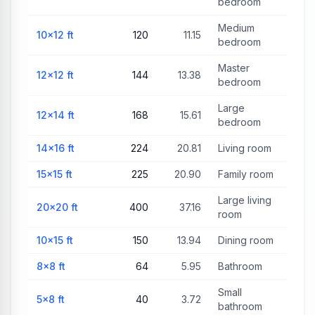
bedroom
Medium
10×12
ft
120
11.15
bedroom
Master
12×12
ft
144
13.38
bedroom
Large
12×14
ft
168
15.61
bedroom
14×16
ft
224
20.81
Living room
15×15
ft
225
20.90
Family room
Large living
20×20
ft
400
37.16
room
10×15
ft
150
13.94
Dining room
8×8
ft
64
5.95
Bathroom
Small
5×8
ft
40
3.72
bathroom