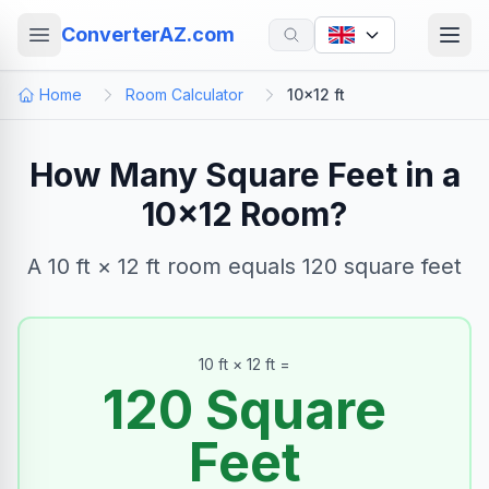
ConverterAZ.com
Home
Room Calculator
10×12 ft
How Many Square Feet in a
10×12 Room?
A 10 ft × 12 ft room equals 120 square feet
10
ft ×
12
ft =
120
Square
Feet