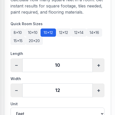
instant results for square footage, tiles needed,
paint required, and flooring materials.
Quick Room Sizes
8×10
10×10
10×12
12×12
12×14
14×16
15×15
20×20
Length
−
+
Width
−
+
Unit