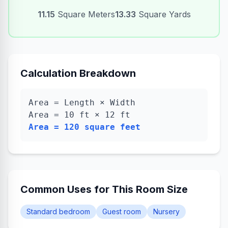
11.15
Square Meters
13.33
Square Yards
Calculation Breakdown
Area = Length × Width
Area =
10
ft ×
12
ft
Area =
120
square feet
Common Uses for This Room Size
Standard bedroom
Guest room
Nursery