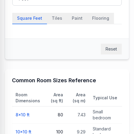
Square Feet
Tiles
Paint
Flooring
Reset
Common Room Sizes Reference
Room
Area
Area
Typical Use
Dimensions
(sq ft)
(sq m)
Small
8×10
ft
80
7.43
bedroom
Standard
10×10
ft
100
9.29