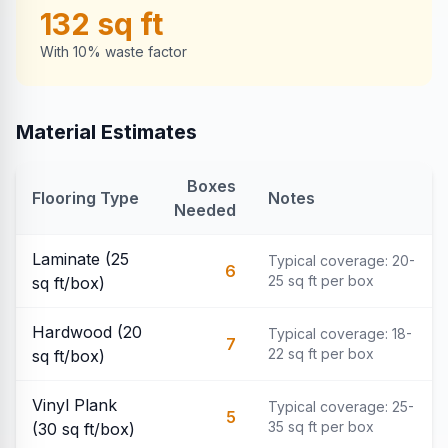
132
sq ft
With 10% waste factor
Material Estimates
Boxes
Flooring Type
Notes
Needed
Laminate (25
Typical coverage: 20-
6
25 sq ft per box
sq ft/box)
Hardwood (20
Typical coverage: 18-
7
22 sq ft per box
sq ft/box)
Vinyl Plank
Typical coverage: 25-
5
35 sq ft per box
(30 sq ft/box)