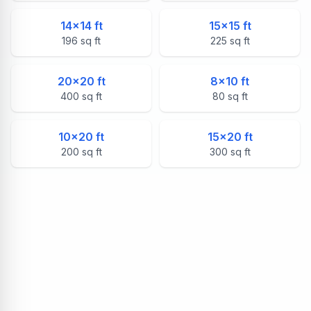
14
×
14
ft
15
×
15
ft
196
sq ft
225
sq ft
20
×
20
ft
8
×
10
ft
400
sq ft
80
sq ft
10
×
20
ft
15
×
20
ft
200
sq ft
300
sq ft