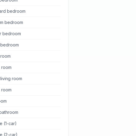
ard bedroom
um bedroom
r bedroom
 bedroom
g room
y room
living room
g room
oom
 bathroom
e (1-car)
e (2-car)