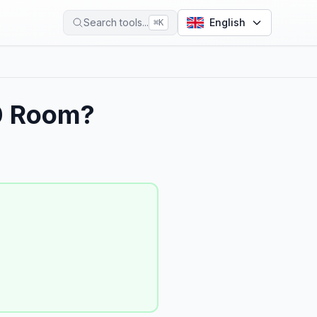
Search tools...
English
⌘
K
0 Room?