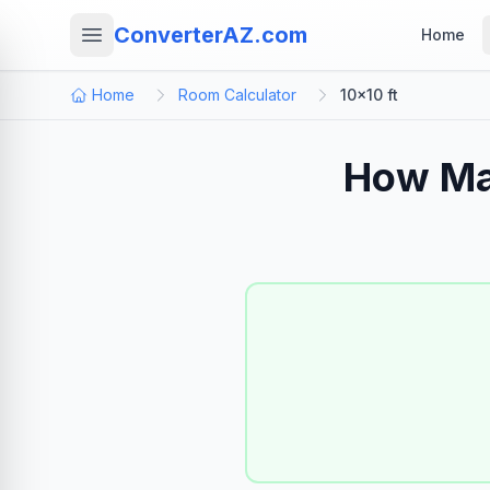
ConverterAZ.com
Home
Home
Room Calculator
10×10 ft
How Ma