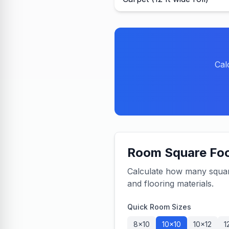
Cal
Room Square Foo
Calculate how many square 
and flooring materials.
Quick Room Sizes
8×10
10×10
10×12
1