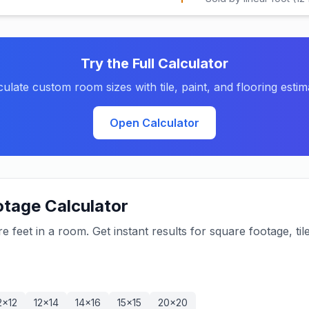
Try the Full Calculator
culate custom room sizes with tile, paint, and flooring estim
Open Calculator
tage Calculator
feet in a room. Get instant results for square footage, til
2×12
12×14
14×16
15×15
20×20