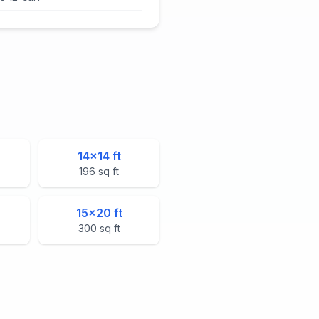
14
×
14
ft
196
sq ft
15
×
20
ft
300
sq ft