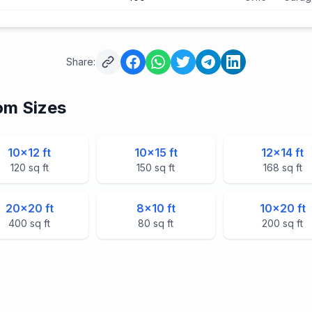
Share:
m Sizes
10
×
12
ft
10
×
15
ft
12
×
14
ft
120
sq ft
150
sq ft
168
sq ft
20
×
20
ft
8
×
10
ft
10
×
20
ft
400
sq ft
80
sq ft
200
sq ft