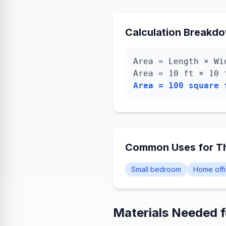
Calculation Breakd
Area = Length × Wi
Area =
10
ft ×
10
Area =
100
square 
Common Uses for Th
Small bedroom
Home off
Materials Needed 