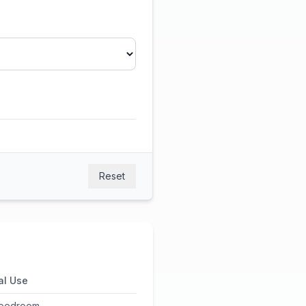
Reset
al Use
 bedroom