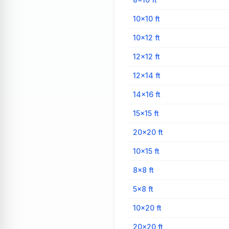
10×10
ft
10×12
ft
12×12
ft
12×14
ft
14×16
ft
15×15
ft
20×20
ft
10×15
ft
8×8
ft
5×8
ft
10×20
ft
20×20
ft