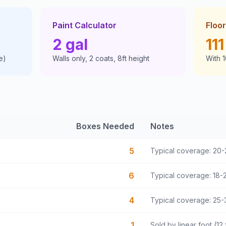
Paint Calculator
Floor
2
gal
111
e)
Walls only, 2 coats, 8ft height
With 
Boxes Needed
Notes
5
Typical coverage: 20-
6
Typical coverage: 18-2
4
Typical coverage: 25-3
1
Sold by linear foot (12 