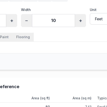
Width
Unit
+
−
+
Paint
Flooring
eference
Area (sq ft)
Area (sq m)
Typic
80
7.43
Small