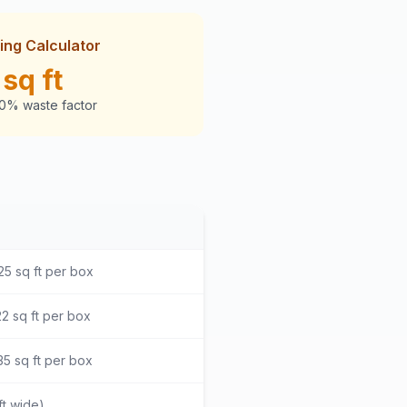
ing Calculator
sq ft
10% waste factor
25 sq ft per box
2 sq ft per box
5 sq ft per box
ft wide)