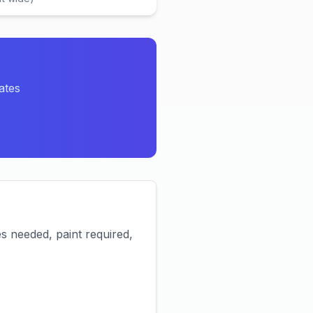
ates
es needed, paint required,