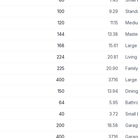
100
9.29
Stand
120
11.15
Medi
144
13.38
Maste
168
15.61
Large
224
20.81
Livin
225
20.90
Famil
400
37.16
Large 
150
13.94
Dinin
64
5.95
Bathr
40
3.72
Small
200
18.58
Garag
400
37.16
Garag