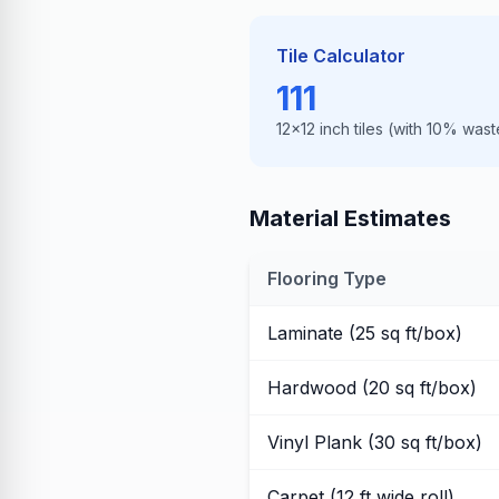
Tile Calculator
111
12×12 inch tiles (with 10% wast
Material Estimates
Flooring Type
Laminate (25 sq ft/box)
Hardwood (20 sq ft/box)
Vinyl Plank (30 sq ft/box)
Carpet (12 ft wide roll)