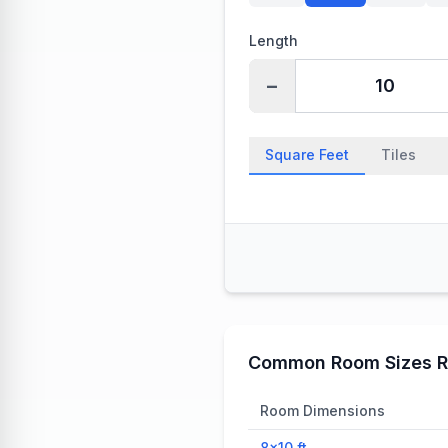
Length
−
Square Feet
Tiles
Common Room Sizes R
Room Dimensions
8×10
ft