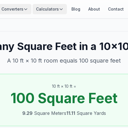
Converters
Calculators
Blog
About
Contact
ny Square Feet in a 10×1
A 10 ft × 10 ft room equals 100 square feet
10
ft ×
10
ft =
100
Square Feet
9.29
Square Meters
11.11
Square Yards