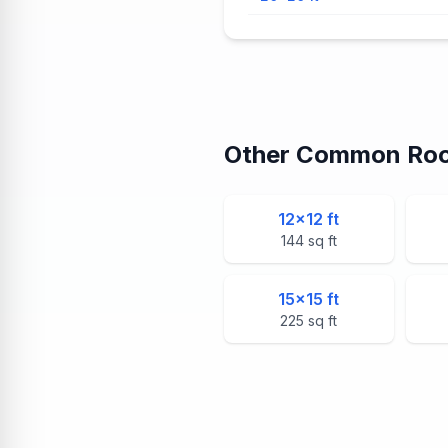
Other Common Roo
12
×
12
ft
144
sq ft
15
×
15
ft
225
sq ft