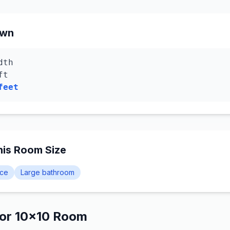
own
dth
ft
feet
is Room Size
ice
Large bathroom
for 10×10 Room