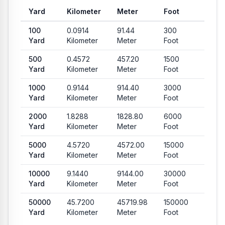
Yard
Kilometer
Meter
Foot
Mile
Common conversion values from Yard to Kilometer, Meter, Foo
100
0.0914
91.44
300
0.056
Yard
Kilometer
Meter
Foot
Mile
500
0.4572
457.20
1500
0.284
Yard
Kilometer
Meter
Foot
Mile
1000
0.9144
914.40
3000
0.568
Yard
Kilometer
Meter
Foot
Mile
2000
1.8288
1828.80
6000
1.1364
Yard
Kilometer
Meter
Foot
Mile
5000
4.5720
4572.00
15000
2.840
Yard
Kilometer
Meter
Foot
Mile
10000
9.1440
9144.00
30000
5.681
Yard
Kilometer
Meter
Foot
Mile
50000
45.7200
45719.98
150000
28.40
Yard
Kilometer
Meter
Foot
Mile