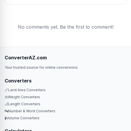
No comments yet. Be the first to comment!
ConverterAZ.com
Your trusted source for online conversions
Converters
📏
Land Area Converters
⚖️
Weight Converters
📐
Length Converters
🔤
Number & Word Converters
🧪
Volume Converters