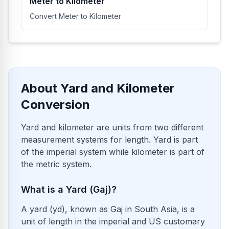
Meter to Kilometer
Convert Meter to Kilometer
About Yard and Kilometer
Conversion
Yard and kilometer are units from two different
measurement systems for length. Yard is part
of the imperial system while kilometer is part of
the metric system.
What is a Yard (Gaj)?
A yard (yd), known as Gaj in South Asia, is a
unit of length in the imperial and US customary