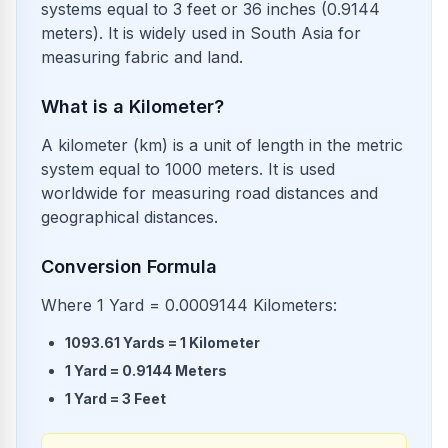
systems equal to 3 feet or 36 inches (0.9144
meters). It is widely used in South Asia for
measuring fabric and land.
What is a Kilometer?
A kilometer (km) is a unit of length in the metric
system equal to 1000 meters. It is used
worldwide for measuring road distances and
geographical distances.
Conversion Formula
Where 1 Yard = 0.0009144 Kilometers:
1093.61
Yards
=
1
Kilometer
1
Yard
=
0.9144
Meters
1
Yard
=
3
Feet