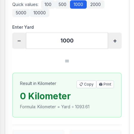
Quick values:
100
500
1000
2000
5000
10000
Enter Yard
−
+
=
Result in Kilometer
📋 Copy
🖨️
Print
0 Kilometer
Formula
:
Kilometer = Yard ÷ 1093.61