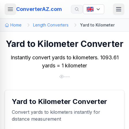
ConverterAZ.com
Home
Length Converters
Yard to Kilometer
Yard to Kilometer Converter
Instantly convert yards to kilometers. 1093.61
yards = 1 kilometer
---
Yard to Kilometer Converter
Convert yards to kilometers instantly for
distance measurement