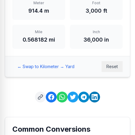
Meter
Foot
914.4 m
3,000 ft
Mile
Inch
0.568182 mi
36,000 in
↔️ Swap to Kilometer → Yard
Reset
Common Conversions