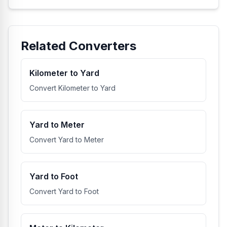
Related Converters
Kilometer to Yard
Convert Kilometer to Yard
Yard to Meter
Convert Yard to Meter
Yard to Foot
Convert Yard to Foot