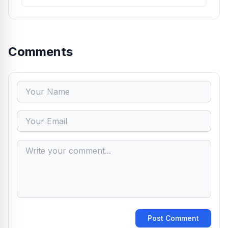
Comments
Post Comment