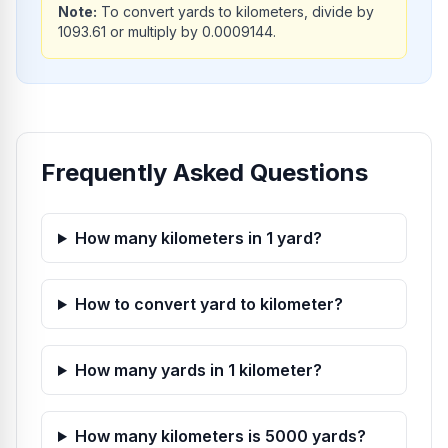
Note:
To convert yards to kilometers, divide by
1093.61 or multiply by 0.0009144.
Frequently Asked Questions
How many kilometers in 1 yard?
How to convert yard to kilometer?
How many yards in 1 kilometer?
How many kilometers is 5000 yards?