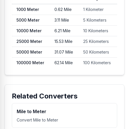
1000
Meter
0.62
Mile
1 Kilometer
5000
Meter
3.11
Mile
5 Kilometers
10000
Meter
6.21
Mile
10 Kilometers
25000
Meter
15.53
Mile
25 Kilometers
50000
Meter
31.07
Mile
50 Kilometers
100000
Meter
62.14
Mile
100 Kilometers
Related Converters
Mile to Meter
Convert Mile to Meter