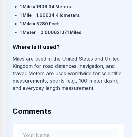
1 Mile = 1609.34 Meters
1 Mile = 1.60934 Kilometers
1 Mile = 5280 Feet
1 Meter = 0.000621371 Miles
Where is it used?
Miles are used in the United States and United
Kingdom for road distances, navigation, and
travel. Meters are used worldwide for scientific
measurements, sports (e.g., 100-meter dash),
and everyday length measurement.
Comments