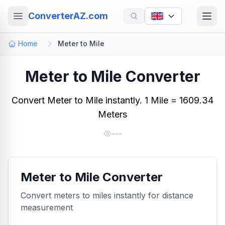
ConverterAZ.com
Home
Meter to Mile
Meter to Mile Converter
Convert Meter to Mile instantly. 1 Mile = 1609.34
Meters
---
Meter to Mile Converter
Convert meters to miles instantly for distance
measurement