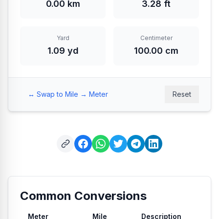
0.00 km
3.28 ft
Yard
Centimeter
1.09 yd
100.00 cm
↔️ Swap to Mile → Meter
Reset
Common Conversions
Meter
Mile
Description