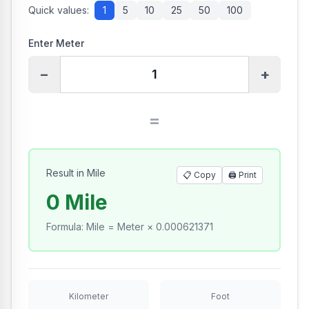
Quick values:
1
5
10
25
50
100
Enter Meter
−
+
=
Result in Mile
📋 Copy
🖨️
Print
0 Mile
Formula
:
Mile = Meter × 0.000621371
Kilometer
Foot