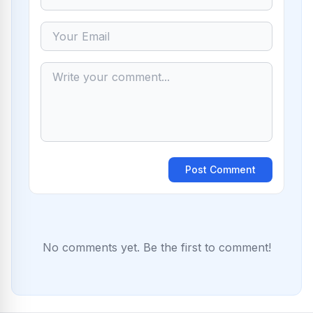
Post Comment
No comments yet. Be the first to comment!