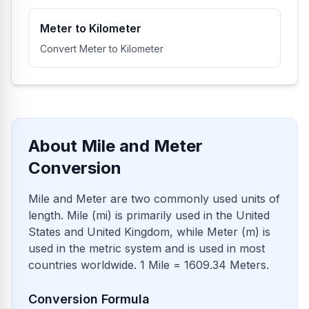
Meter to Kilometer
Convert Meter to Kilometer
About Mile and Meter
Conversion
Mile and Meter are two commonly used units of
length. Mile (mi) is primarily used in the United
States and United Kingdom, while Meter (m) is
used in the metric system and is used in most
countries worldwide. 1 Mile = 1609.34 Meters.
Conversion Formula