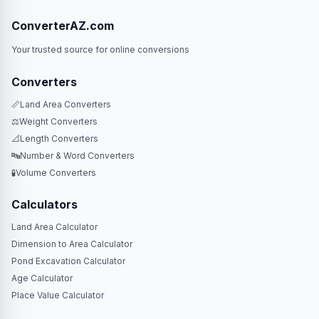
ConverterAZ.com
Your trusted source for online conversions
Converters
📏
Land Area Converters
⚖️
Weight Converters
📐
Length Converters
🔤
Number & Word Converters
🧪
Volume Converters
Calculators
Land Area Calculator
Dimension to Area Calculator
Pond Excavation Calculator
Age Calculator
Place Value Calculator