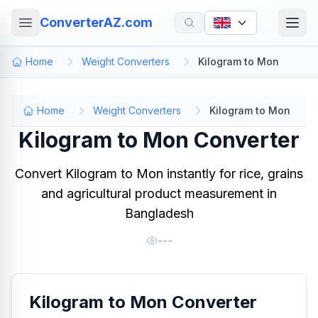
ConverterAZ.com
Home
Weight Converters
Kilogram to Mon
Home
Weight Converters
Kilogram to Mon
Kilogram to Mon Converter
Convert Kilogram to Mon instantly for rice, grains
and agricultural product measurement in
Bangladesh
---
Kilogram to Mon Converter