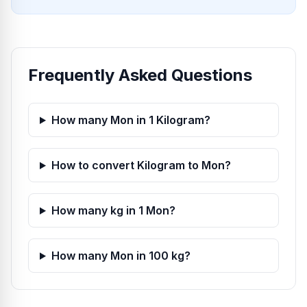
Frequently Asked Questions
How many Mon in 1 Kilogram?
How to convert Kilogram to Mon?
How many kg in 1 Mon?
How many Mon in 100 kg?