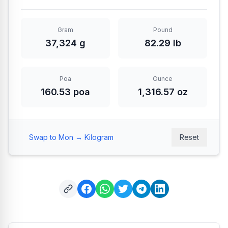
Gram
Pound
37,324 g
82.29 lb
Poa
Ounce
160.53 poa
1,316.57 oz
Swap to Mon → Kilogram
Reset