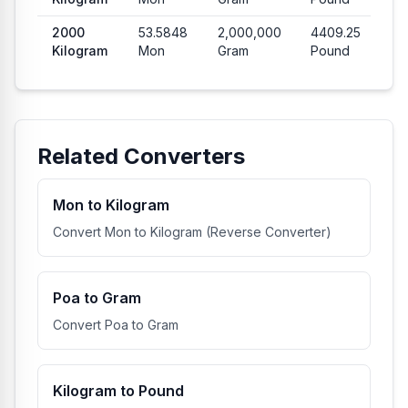
2000
53.5848
2,000,000
4409.25
Kilogram
Mon
Gram
Pound
Related Converters
Mon to Kilogram
Convert Mon to Kilogram (Reverse Converter)
Poa to Gram
Convert Poa to Gram
Kilogram to Pound