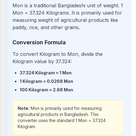
Mon is a traditional Bangladeshi unit of weight. 1
Mon = 37.324 Kilograms. It is primarily used for
measuring weight of agricultural products like
paddy, rice, and other grains.
Conversion Formula
To convert Kilogram to Mon, divide the
Kilogram value by 37.324:
37.324
Kilogram
=
1
Mon
1
Kilogram
=
0.0268
Mon
100
Kilogram
=
2.68
Mon
Note:
Mon is primarily used for measuring
agricultural products in Bangladesh. This
converter uses the standard 1 Mon = 37.324
Kilogram.