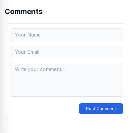
Comments
Post Comment