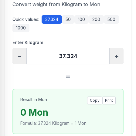
Convert weight from Kilogram to Mon
Quick values:
37.324
50
100
200
500
1000
Enter Kilogram
−
+
=
Result in Mon
Copy
Print
0 Mon
Formula
:
37.324 Kilogram = 1 Mon