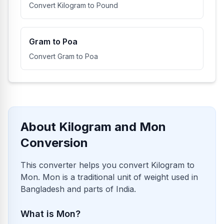
Convert Kilogram to Pound
Gram to Poa
Convert Gram to Poa
About Kilogram and Mon
Conversion
This converter helps you convert Kilogram to
Mon. Mon is a traditional unit of weight used in
Bangladesh and parts of India.
What is Mon?