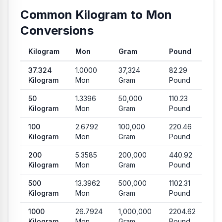
Common Kilogram to Mon
Conversions
Kilogram
Mon
Gram
Pound
Common conversion values from Kilogram to Mon, Gram and
37.324
1.0000
37,324
82.29
Kilogram
Mon
Gram
Pound
50
1.3396
50,000
110.23
Kilogram
Mon
Gram
Pound
100
2.6792
100,000
220.46
Kilogram
Mon
Gram
Pound
200
5.3585
200,000
440.92
Kilogram
Mon
Gram
Pound
500
13.3962
500,000
1102.31
Kilogram
Mon
Gram
Pound
1000
26.7924
1,000,000
2204.62
Kilogram
Mon
Gram
Pound