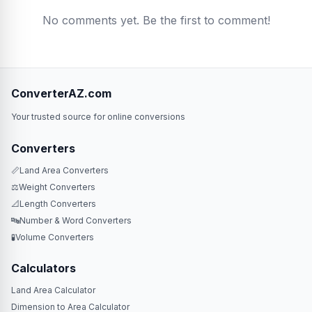
No comments yet. Be the first to comment!
ConverterAZ.com
Your trusted source for online conversions
Converters
📏
Land Area Converters
⚖️
Weight Converters
📐
Length Converters
🔤
Number & Word Converters
🧪
Volume Converters
Calculators
Land Area Calculator
Dimension to Area Calculator