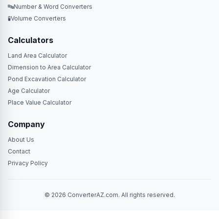
🔤
Number & Word Converters
🧪
Volume Converters
Calculators
Land Area Calculator
Dimension to Area Calculator
Pond Excavation Calculator
Age Calculator
Place Value Calculator
Company
About Us
Contact
Privacy Policy
© 2026 ConverterAZ.com. All rights reserved.