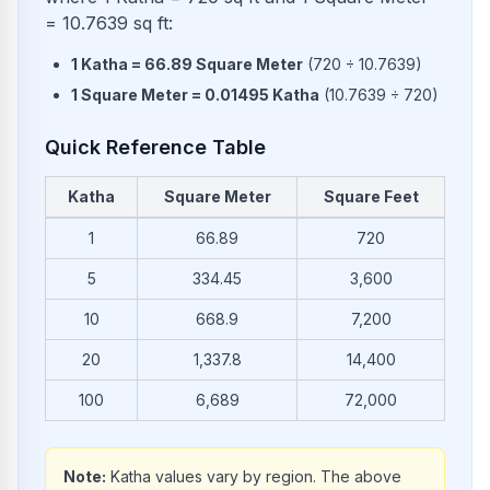
= 10.7639 sq ft:
1
Katha
=
66.89
Square Meter
(
720
÷
10.7639
)
1
Square Meter
=
0.01495
Katha
(
10.7639
÷
720
)
Quick Reference Table
Katha
Square Meter
Square Feet
Common conversions from Katha to Square Meter and Squar
1
66.89
720
5
334.45
3,600
10
668.9
7,200
20
1,337.8
14,400
100
6,689
72,000
Note:
Katha values vary by region. The above