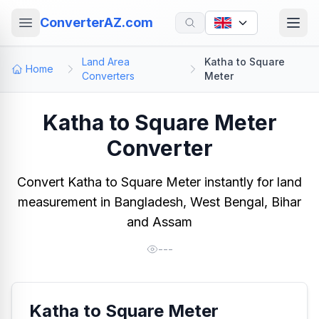
ConverterAZ.com
Land Area
Katha to Square
Home
Converters
Meter
Katha to Square Meter
Converter
Convert Katha to Square Meter instantly for land
measurement in Bangladesh, West Bengal, Bihar
and Assam
---
Katha to Square Meter