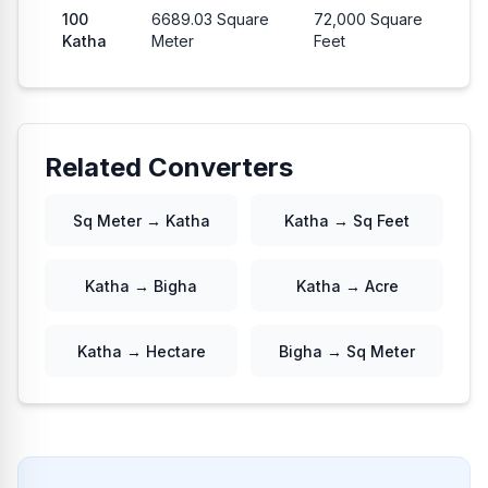
100
6689.03
Square
72,000
Square
Katha
Meter
Feet
Related Converters
Sq Meter → Katha
Katha → Sq Feet
Katha → Bigha
Katha → Acre
Katha → Hectare
Bigha → Sq Meter