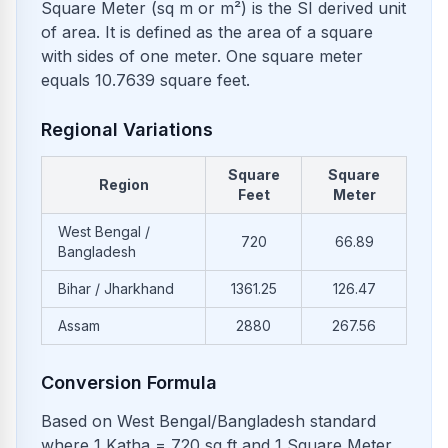
Square Meter (sq m or m²) is the SI derived unit
of area. It is defined as the area of a square
with sides of one meter. One square meter
equals 10.7639 square feet.
Regional Variations
Square
Square
Region
Feet
Meter
West Bengal /
720
66.89
Bangladesh
Bihar / Jharkhand
1361.25
126.47
Assam
2880
267.56
Conversion Formula
Based on West Bengal/Bangladesh standard
where 1 Katha = 720 sq ft and 1 Square Meter