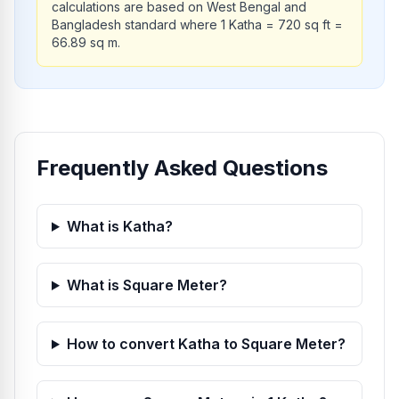
calculations are based on West Bengal and
Bangladesh standard where 1 Katha = 720 sq ft =
66.89 sq m.
Frequently Asked Questions
What is Katha?
What is Square Meter?
How to convert Katha to Square Meter?