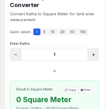
Converter
Convert Katha to Square Meter for land area
measurement
Quick values:
1
5
10
20
50
100
Enter Katha
−
+
=
Result in Square Meter
📋 Copy
🖨️
Print
0 Square Meter
Formula
:
1 Katha = 66.89 Square Meter