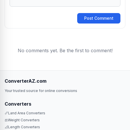
Post Comment
No comments yet. Be the first to comment!
ConverterAZ.com
Your trusted source for online conversions
Converters
📏
Land Area Converters
⚖️
Weight Converters
📐
Length Converters