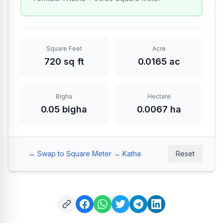
Square Feet
Acre
720 sq ft
0.0165 ac
Bigha
Hectare
0.05 bigha
0.0067 ha
↔️
Swap to Square Meter → Katha
Reset