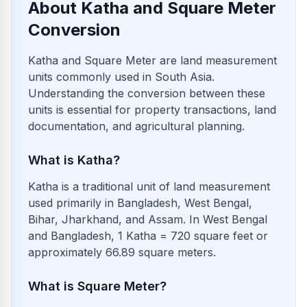
About Katha and Square Meter
Conversion
Katha and Square Meter are land measurement
units commonly used in South Asia.
Understanding the conversion between these
units is essential for property transactions, land
documentation, and agricultural planning.
What is Katha?
Katha is a traditional unit of land measurement
used primarily in Bangladesh, West Bengal,
Bihar, Jharkhand, and Assam. In West Bengal
and Bangladesh, 1 Katha = 720 square feet or
approximately 66.89 square meters.
What is Square Meter?