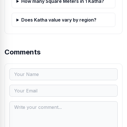
How many Square Meters in 1 Katha?
Does Katha value vary by region?
Comments