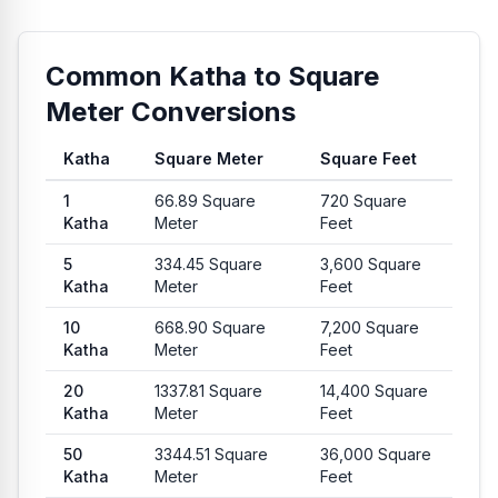
Common Katha to Square
Meter Conversions
Katha
Square Meter
Square Feet
Common conversion values from Katha to Square Meter and 
1
66.89
Square
720
Square
Katha
Meter
Feet
5
334.45
Square
3,600
Square
Katha
Meter
Feet
10
668.90
Square
7,200
Square
Katha
Meter
Feet
20
1337.81
Square
14,400
Square
Katha
Meter
Feet
50
3344.51
Square
36,000
Square
Katha
Meter
Feet