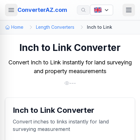
ConverterAZ.com
Home
Length Converters
Inch to Link
Inch to Link Converter
Convert Inch to Link instantly for land surveying
and property measurements
---
Inch to Link Converter
Convert inches to links instantly for land
surveying measurement