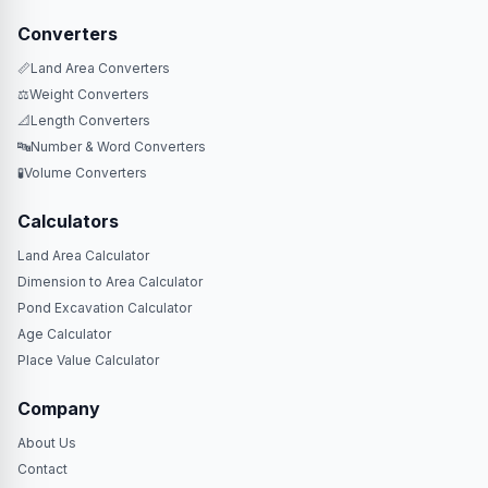
Converters
📏
Land Area Converters
⚖️
Weight Converters
📐
Length Converters
🔤
Number & Word Converters
🧪
Volume Converters
Calculators
Land Area Calculator
Dimension to Area Calculator
Pond Excavation Calculator
Age Calculator
Place Value Calculator
Company
About Us
Contact