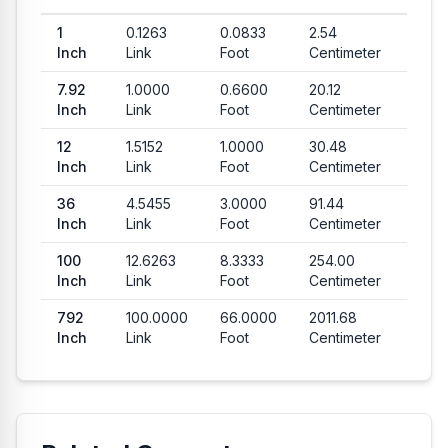
1
0.1263
0.0833
2.54
Inch
Link
Foot
Centimeter
7.92
1.0000
0.6600
20.12
Inch
Link
Foot
Centimeter
12
1.5152
1.0000
30.48
Inch
Link
Foot
Centimeter
36
4.5455
3.0000
91.44
Inch
Link
Foot
Centimeter
100
12.6263
8.3333
254.00
Inch
Link
Foot
Centimeter
792
100.0000
66.0000
2011.68
Inch
Link
Foot
Centimeter