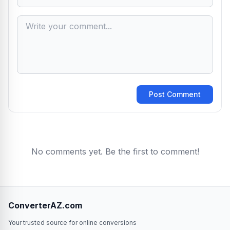
Post Comment
No comments yet. Be the first to comment!
ConverterAZ.com
Your trusted source for online conversions