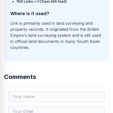
100 Links = 1 Chain (66 feet)
Where is it used?
Link is primarily used in land surveying and
property records. It originated from the British
Empire's land surveying system and is still used
in official land documents in many South Asian
countries.
Comments