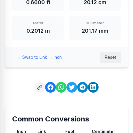
0.6600 ft
20.12 cm
Meter
Millimeter
0.2012 m
201.17 mm
↔️ Swap to Link → Inch
Reset
Common Conversions
Inch
Link
Foot
Centimeter