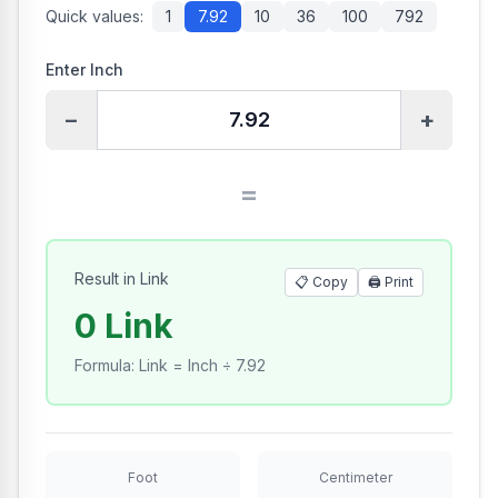
Quick values:
1
7.92
10
36
100
792
Enter Inch
−
+
=
Result in Link
📋 Copy
🖨️
Print
0 Link
Formula
:
Link = Inch ÷ 7.92
Foot
Centimeter