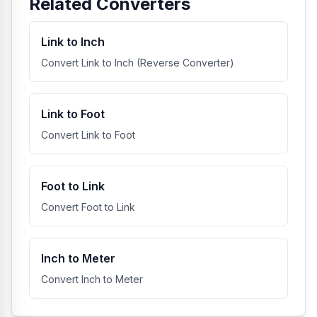
Related Converters
Link to Inch
Convert Link to Inch (Reverse Converter)
Link to Foot
Convert Link to Foot
Foot to Link
Convert Foot to Link
Inch to Meter
Convert Inch to Meter