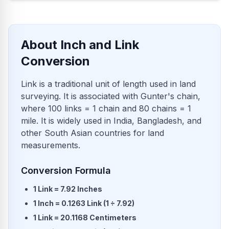
About Inch and Link
Conversion
Link is a traditional unit of length used in land
surveying. It is associated with Gunter's chain,
where 100 links = 1 chain and 80 chains = 1
mile. It is widely used in India, Bangladesh, and
other South Asian countries for land
measurements.
Conversion Formula
1 Link = 7.92 Inches
1 Inch = 0.1263 Link (1 ÷ 7.92)
1 Link = 20.1168 Centimeters