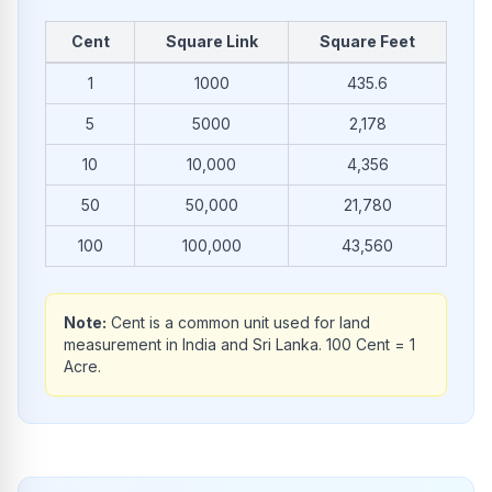
Cent
Square Link
Square Feet
Common conversions from Cent to Square Link and Square F
1
1000
435.6
5
5000
2,178
10
10,000
4,356
50
50,000
21,780
100
100,000
43,560
Note:
Cent is a common unit used for land
measurement in India and Sri Lanka. 100 Cent = 1
Acre.