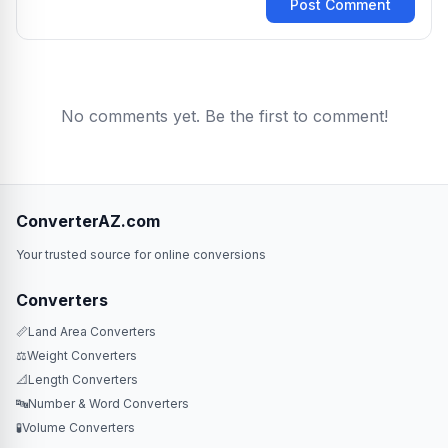
Post Comment
No comments yet. Be the first to comment!
ConverterAZ.com
Your trusted source for online conversions
Converters
📏
Land Area Converters
⚖️
Weight Converters
📐
Length Converters
🔤
Number & Word Converters
🧪
Volume Converters