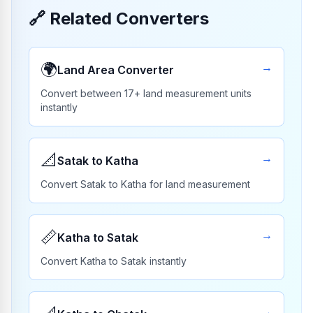
🔗
Related Converters
🌍
→
Land Area Converter
Convert between 17+ land measurement units
instantly
📐
→
Satak to Katha
Convert Satak to Katha for land measurement
📏
→
Katha to Satak
Convert Katha to Satak instantly
→