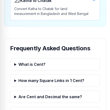
📐
Katha to Chatak
Convert Katha to Chatak for land
measurement in Bangladesh and West Bengal
Frequently Asked Questions
What is Cent?
How many Square Links in 1 Cent?
Are Cent and Decimal the same?