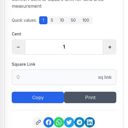
measurement
Quick values:
1
5
10
50
100
Cent
−
+
Square Link
sq link
Copy
Print