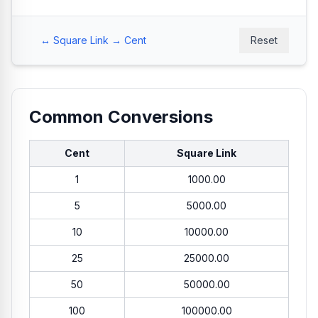
↔ Square Link → Cent
Reset
Common Conversions
Cent
Square Link
1
1000.00
5
5000.00
10
10000.00
25
25000.00
50
50000.00
100
100000.00