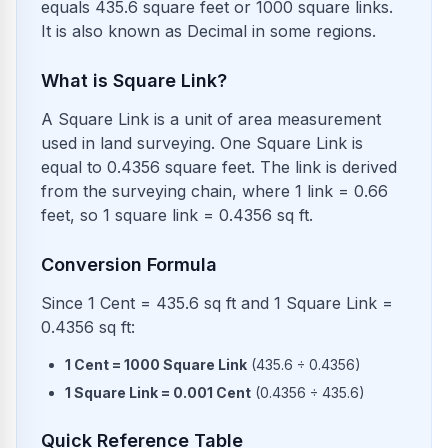
equals 435.6 square feet or 1000 square links.
It is also known as Decimal in some regions.
What is Square Link?
A Square Link is a unit of area measurement
used in land surveying. One Square Link is
equal to 0.4356 square feet. The link is derived
from the surveying chain, where 1 link = 0.66
feet, so 1 square link = 0.4356 sq ft.
Conversion Formula
Since 1 Cent = 435.6 sq ft and 1 Square Link =
0.4356 sq ft:
1
Cent
=
1000
Square Link
(
435.6
÷
0.4356
)
1
Square Link
=
0.001
Cent
(
0.4356
÷
435.6
)
Quick Reference Table