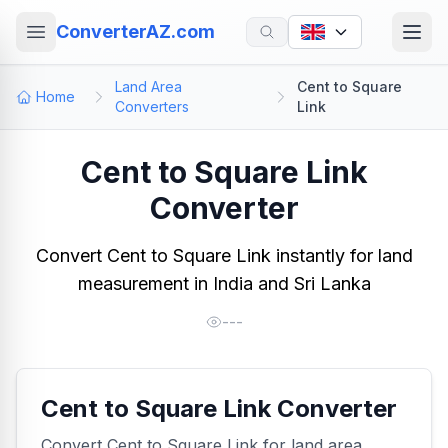
ConverterAZ.com
Land Area
Cent to Square
Home
Converters
Link
Cent to Square Link
Converter
Convert Cent to Square Link instantly for land
measurement in India and Sri Lanka
---
Cent to Square Link Converter
Convert Cent to Square Link for land area