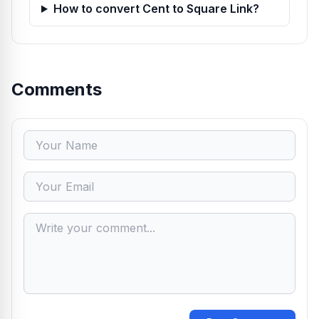
How to convert Cent to Square Link?
Comments