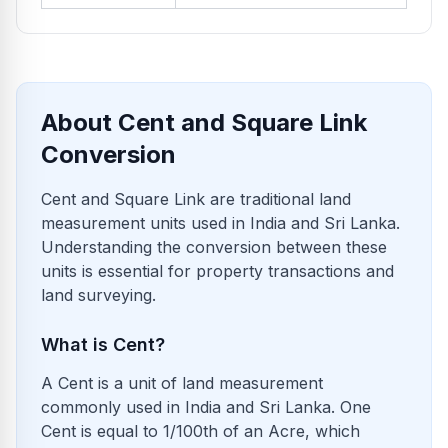
About Cent and Square Link
Conversion
Cent and Square Link are traditional land
measurement units used in India and Sri Lanka.
Understanding the conversion between these
units is essential for property transactions and
land surveying.
What is Cent?
A Cent is a unit of land measurement
commonly used in India and Sri Lanka. One
Cent is equal to 1/100th of an Acre, which