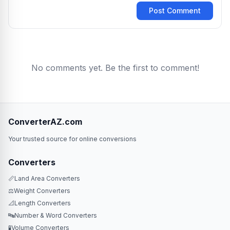
Post Comment
No comments yet. Be the first to comment!
ConverterAZ.com
Your trusted source for online conversions
Converters
📏
Land Area Converters
⚖️
Weight Converters
📐
Length Converters
🔤
Number & Word Converters
🧪
Volume Converters