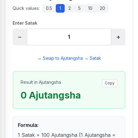
Quick values:
0.5
1
2
5
10
20
Enter Satak
−
+
↔ Swap to Ajutangsha → Satak
Result in Ajutangsha
Copy
0
Ajutangsha
Formula
:
1 Satak = 100 Ajutangsha (1 Ajutangsha =