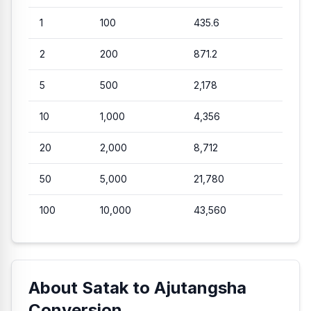
1
100
435.6
2
200
871.2
5
500
2,178
10
1,000
4,356
20
2,000
8,712
50
5,000
21,780
100
10,000
43,560
About Satak to Ajutangsha
Conversion