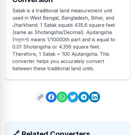
Satak is a traditional land measurement unit
used in West Bengal, Bangladesh, Bihar, and
Jharkhand. 1 Satak equals 435.6 square feet
(same as Shotangsha/Decimal). Ajutangsha
(অযুতাংশ) means 1/10000th part and is equal to
0.01 Shotangsha or 4.356 square feet.
Therefore, 1 Satak = 100 Ajutangsha. This
converter helps you accurately convert
between these traditional land units.
🔗
Related Converters