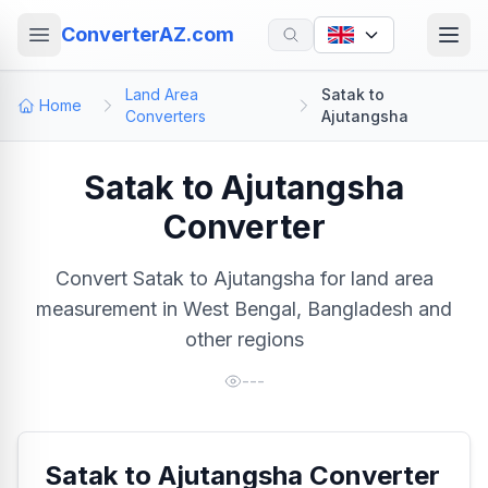
ConverterAZ.com
Land Area
Satak to
Home
Converters
Ajutangsha
Satak to Ajutangsha
Converter
Convert Satak to Ajutangsha for land area
measurement in West Bengal, Bangladesh and
other regions
---
Satak to Ajutangsha Converter