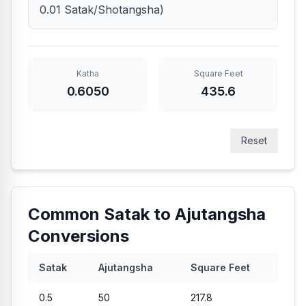
0.01 Satak/Shotangsha)
Katha
Square Feet
0.6050
435.6
Reset
Common Satak to Ajutangsha
Conversions
Satak
Ajutangsha
Square Feet
0.5
50
217.8