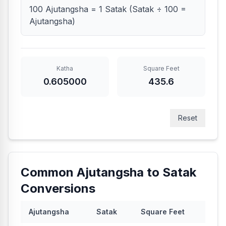
100 Ajutangsha = 1 Satak (Satak ÷ 100 =
Ajutangsha)
Katha
Square Feet
0.605000
435.6
Reset
Common Ajutangsha to Satak
Conversions
Ajutangsha
Satak
Square Feet