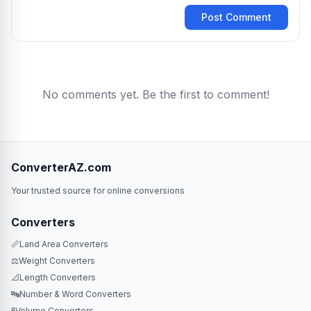
Post Comment
No comments yet. Be the first to comment!
ConverterAZ.com
Your trusted source for online conversions
Converters
📏
Land Area Converters
⚖️
Weight Converters
📐
Length Converters
🔤
Number & Word Converters
🧪
Volume Converters