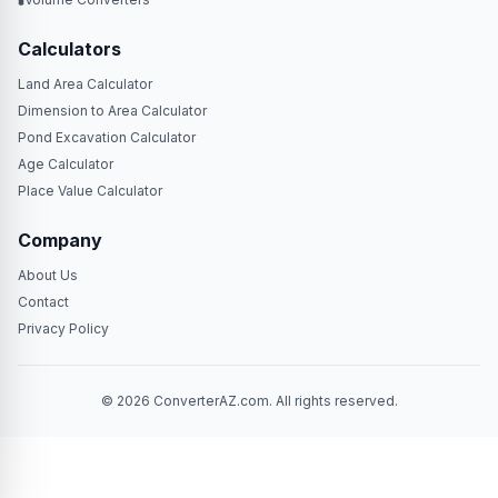
Calculators
Land Area Calculator
Dimension to Area Calculator
Pond Excavation Calculator
Age Calculator
Place Value Calculator
Company
About Us
Contact
Privacy Policy
© 2026 ConverterAZ.com. All rights reserved.