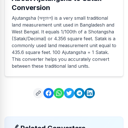
Conversion
Ajutangsha (অযুতাংশ) is a very small traditional
land measurement unit used in Bangladesh and
West Bengal. It equals 1/100th of a Shotangsha
(Satak/Decimal) or 4.356 square feet. Satak is a
commonly used land measurement unit equal to
435.6 square feet. 100 Ajutangsha = 1 Satak.
This converter helps you accurately convert
between these traditional land units.