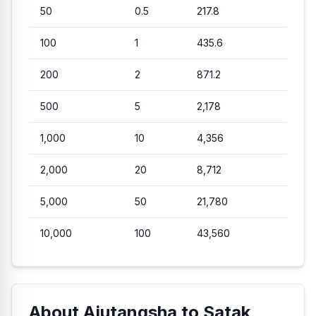
50
0.5
217.8
100
1
435.6
200
2
871.2
500
5
2,178
1,000
10
4,356
2,000
20
8,712
5,000
50
21,780
10,000
100
43,560
About Ajutangsha to Satak