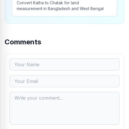
Convert Katha to Chatak for land
measurement in Bangladesh and West Bengal
Comments