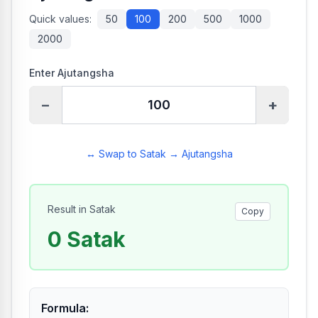
Quick values:
50
100
200
500
1000
2000
Enter Ajutangsha
−
+
↔ Swap to Satak → Ajutangsha
Result in Satak
Copy
0
Satak
Formula
: