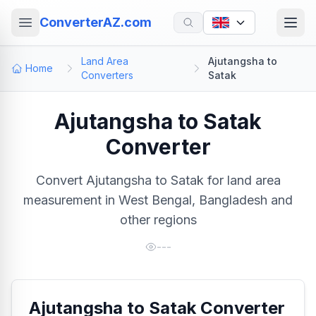
ConverterAZ.com
Land Area
Ajutangsha to
Home
Converters
Satak
Ajutangsha to Satak
Converter
Convert Ajutangsha to Satak for land area
measurement in West Bengal, Bangladesh and
other regions
---
Ajutangsha to Satak Converter