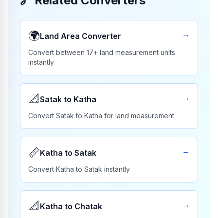
🔗
Related Converters
🌍
→
Land Area Converter
Convert between 17+ land measurement units
instantly
📐
→
Satak to Katha
Convert Satak to Katha for land measurement
📏
→
Katha to Satak
Convert Katha to Satak instantly
📐
→
Katha to Chatak