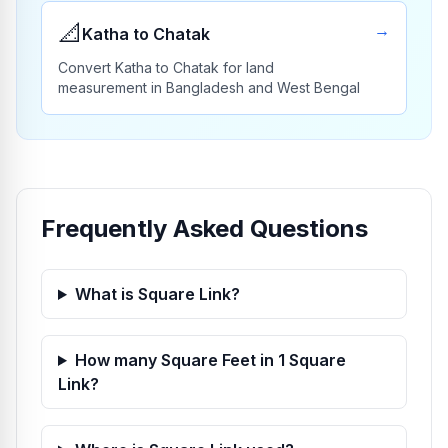
📐
→
Katha to Chatak
Convert Katha to Chatak for land
measurement in Bangladesh and West Bengal
Frequently Asked Questions
What is Square Link?
How many Square Feet in 1 Square
Link?