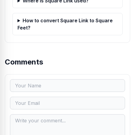
Where is Square Link used?
How to convert Square Link to Square
Feet?
Comments