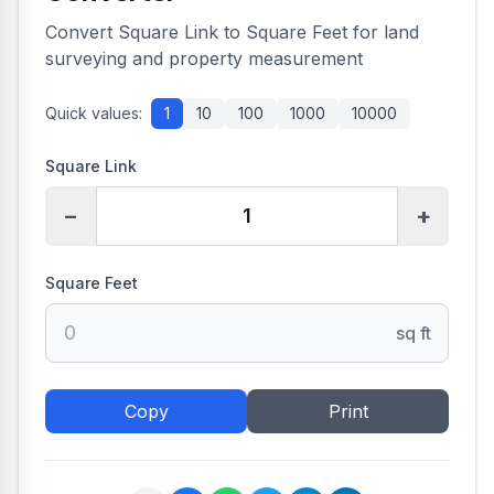
Convert Square Link to Square Feet for land
surveying and property measurement
Quick values:
1
10
100
1000
10000
Square Link
−
+
Square Feet
sq ft
Copy
Print