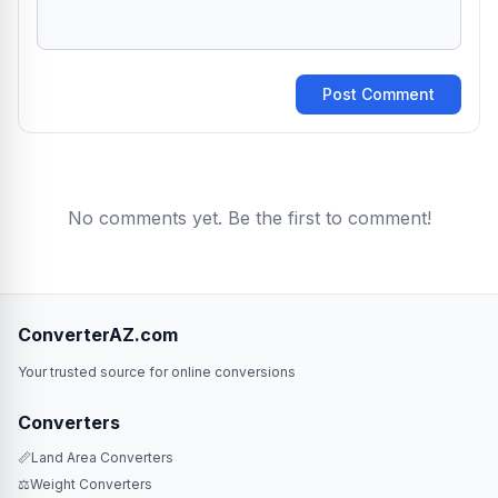
Post Comment
No comments yet. Be the first to comment!
ConverterAZ.com
Your trusted source for online conversions
Converters
📏
Land Area Converters
⚖️
Weight Converters