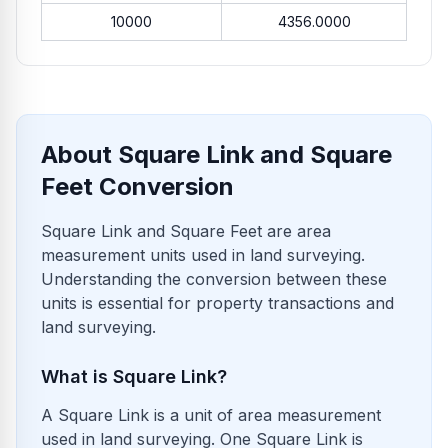
10000
4356.0000
About Square Link and Square
Feet Conversion
Square Link and Square Feet are area
measurement units used in land surveying.
Understanding the conversion between these
units is essential for property transactions and
land surveying.
What is Square Link?
A Square Link is a unit of area measurement
used in land surveying. One Square Link is