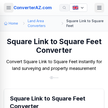
ConverterAZ.com
Land Area
Square Link to Square
Home
Converters
Feet
Square Link to Square Feet
Converter
Convert Square Link to Square Feet instantly for
land surveying and property measurement
---
Square Link to Square Feet
Converter