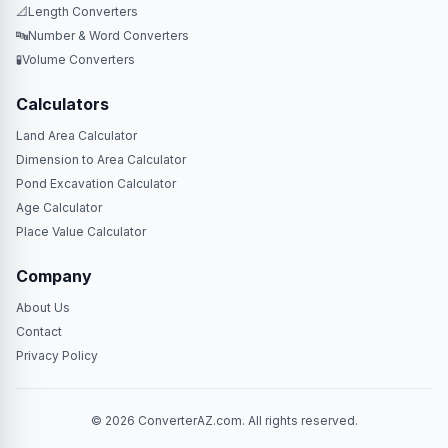
📐
Length Converters
🔤
Number & Word Converters
🧪
Volume Converters
Calculators
Land Area Calculator
Dimension to Area Calculator
Pond Excavation Calculator
Age Calculator
Place Value Calculator
Company
About Us
Contact
Privacy Policy
© 2026 ConverterAZ.com. All rights reserved.