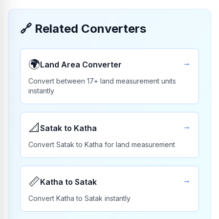
🔗
Related Converters
🌍
→
Land Area Converter
Convert between 17+ land measurement units
instantly
📐
→
Satak to Katha
Convert Satak to Katha for land measurement
📏
→
Katha to Satak
Convert Katha to Satak instantly