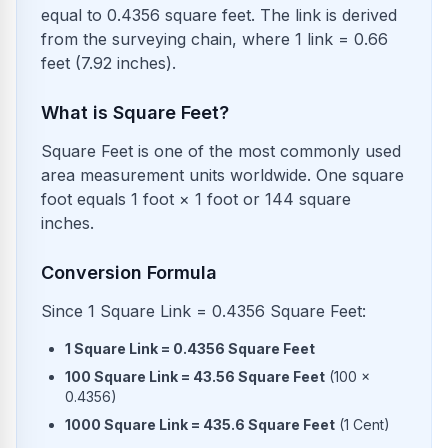
equal to 0.4356 square feet. The link is derived
from the surveying chain, where 1 link = 0.66
feet (7.92 inches).
What is Square Feet?
Square Feet is one of the most commonly used
area measurement units worldwide. One square
foot equals 1 foot × 1 foot or 144 square
inches.
Conversion Formula
Since 1 Square Link = 0.4356 Square Feet:
1
Square Link
=
0.4356
Square Feet
100
Square Link
=
43.56
Square Feet
(
100
×
0.4356
)
1000
Square Link
=
435.6
Square Feet
(
1
Cent
)