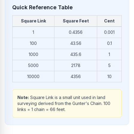
Quick Reference Table
Square Link
Square Feet
Cent
Common conversions from Square Link to Square Feet
1
0.4356
0.001
100
43.56
0.1
1000
435.6
1
5000
2178
5
10000
4356
10
Note:
Square Link is a small unit used in land
surveying derived from the Gunter's Chain. 100
links = 1 chain = 66 feet.