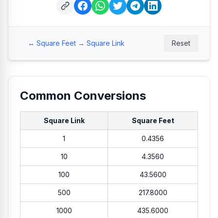
↔ Square Feet → Square Link
Reset
Common Conversions
Square Link
Square Feet
1
0.4356
10
4.3560
100
43.5600
500
217.8000
1000
435.6000