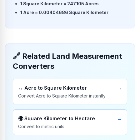
1
Square Kilometer
=
247.105
Acres
1
Acre
=
0.00404686
Square Kilometer
🔗 Related Land Measurement
Converters
↔️
Acre to Square Kilometer
→
Convert Acre to Square Kilometer instantly
🌍
Square Kilometer to Hectare
→
Convert to metric units