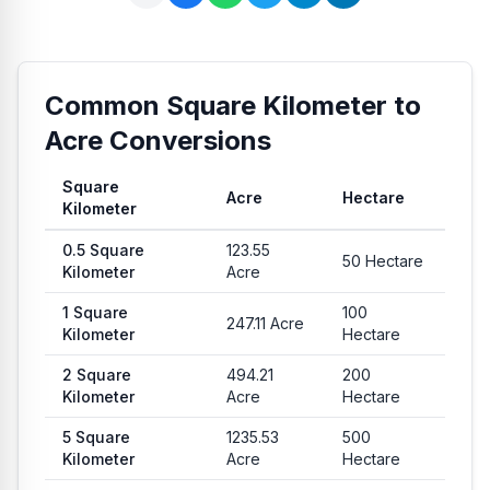
Common Square Kilometer to
Acre Conversions
Square
Acre
Hectare
Kilometer
Common conversion values from Square Kilometer to Acre a
0.5
Square
123.55
50
Hectare
Kilometer
Acre
1
Square
100
247.11
Acre
Kilometer
Hectare
2
Square
494.21
200
Kilometer
Acre
Hectare
5
Square
1235.53
500
Kilometer
Acre
Hectare