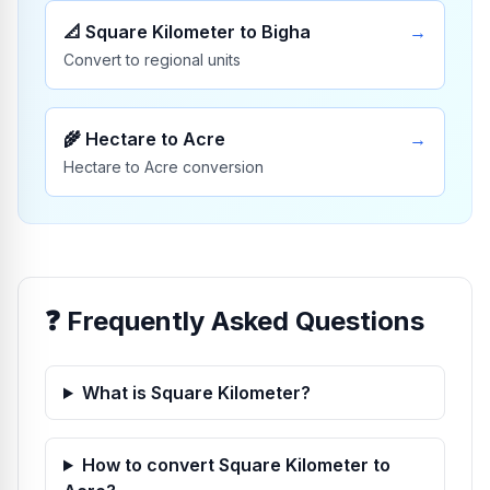
📐
Square Kilometer to Bigha
→
Convert to regional units
🌾
Hectare to Acre
→
Hectare to Acre conversion
❓ Frequently Asked Questions
What is Square Kilometer?
How to convert Square Kilometer to