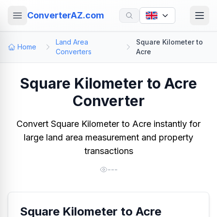
ConverterAZ.com
Land Area
Square Kilometer to
Home
Converters
Acre
Square Kilometer to Acre
Converter
Convert Square Kilometer to Acre instantly for
large land area measurement and property
transactions
---
Square Kilometer to Acre