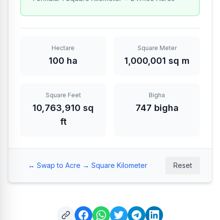
Hectare
Square Meter
100 ha
1,000,001 sq m
Square Feet
Bigha
10,763,910 sq
747 bigha
ft
↔️
Swap to Acre → Square Kilometer
Reset