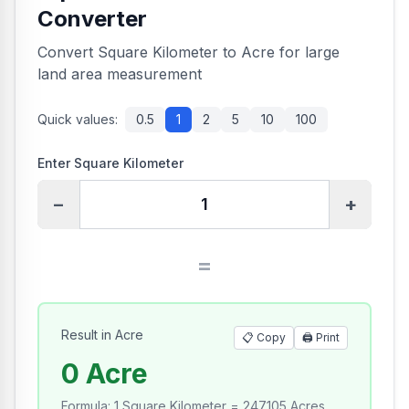
Converter
Convert Square Kilometer to Acre for large
land area measurement
Quick values:
0.5
1
2
5
10
100
Enter Square Kilometer
−
+
=
Result in Acre
📋 Copy
🖨️
Print
0 Acre
Formula
:
1 Square Kilometer = 247.105 Acres