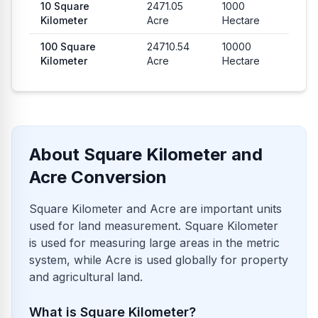
10
Square
2471.05
1000
Kilometer
Acre
Hectare
100
Square
24710.54
10000
Kilometer
Acre
Hectare
About Square Kilometer and
Acre Conversion
Square Kilometer and Acre are important units
used for land measurement. Square Kilometer
is used for measuring large areas in the metric
system, while Acre is used globally for property
and agricultural land.
What is Square Kilometer?