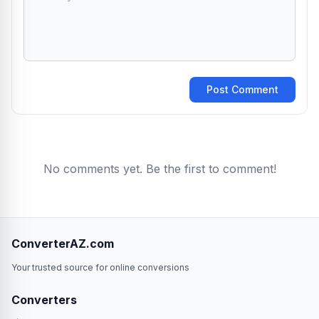
Post Comment
No comments yet. Be the first to comment!
ConverterAZ.com
Your trusted source for online conversions
Converters