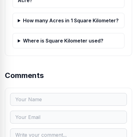
Acre?
How many Acres in 1 Square Kilometer?
Where is Square Kilometer used?
Comments