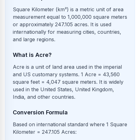
Square Kilometer (km²) is a metric unit of area
measurement equal to 1,000,000 square meters
or approximately 247.105 acres. It is used
internationally for measuring cities, countries,
and large regions.
What is Acre?
Acre is a unit of land area used in the imperial
and US customary systems. 1 Acre = 43,560
square feet = 4,047 square meters. It is widely
used in the United States, United Kingdom,
India, and other countries.
Conversion Formula
Based on international standard where 1 Square
Kilometer = 247.105 Acres: