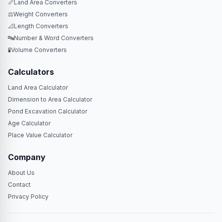
📏
Land Area Converters
⚖️
Weight Converters
📐
Length Converters
🔤
Number & Word Converters
🧪
Volume Converters
Calculators
Land Area Calculator
Dimension to Area Calculator
Pond Excavation Calculator
Age Calculator
Place Value Calculator
Company
About Us
Contact
Privacy Policy