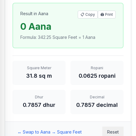
Result in Aana
📋 Copy
🖨️
Print
0 Aana
Formula
:
342.25 Square Feet = 1 Aana
Square Meter
Ropani
31.8 sq m
0.0625 ropani
Dhur
Decimal
0.7857 dhur
0.7857 decimal
↔️ Swap to Aana → Square Feet
Reset