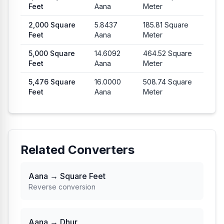
Feet
Aana
Meter
2,000
Square
5.8437
185.81
Square
Feet
Aana
Meter
5,000
Square
14.6092
464.52
Square
Feet
Aana
Meter
5,476
Square
16.0000
508.74
Square
Feet
Aana
Meter
Related Converters
Aana → Square Feet
Reverse conversion
Aana → Dhur