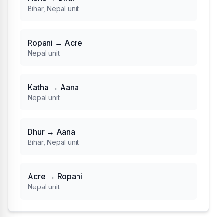
Bihar, Nepal unit
Ropani → Acre
Nepal unit
Katha → Aana
Nepal unit
Dhur → Aana
Bihar, Nepal unit
Acre → Ropani
Nepal unit