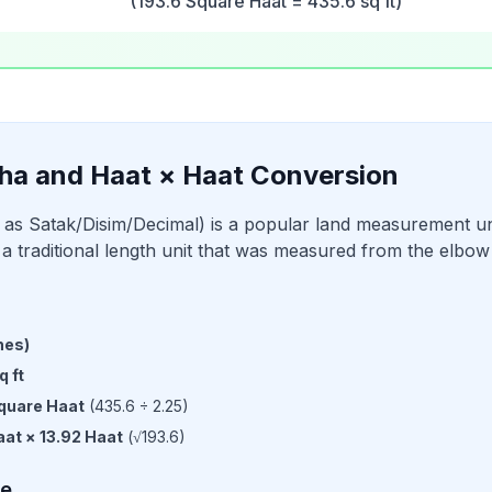
(193.6 Square Haat = 435.6 sq ft)
ha and Haat × Haat Conversion
as Satak/Disim/Decimal) is a popular land measurement un
a traditional length unit that was measured from the elbow t
hes
)
q ft
quare Haat
(
435.6
÷
2.25
)
aat
×
13.92
Haat
(√
193.6
)
le