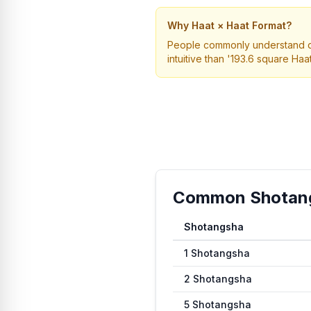
Why Haat × Haat Format?
People commonly understand dime
intuitive than '193.6 square Haat
Common Shotangs
Shotangsha
Common conversion values fr
1
Shotangsha
2
Shotangsha
5
Shotangsha