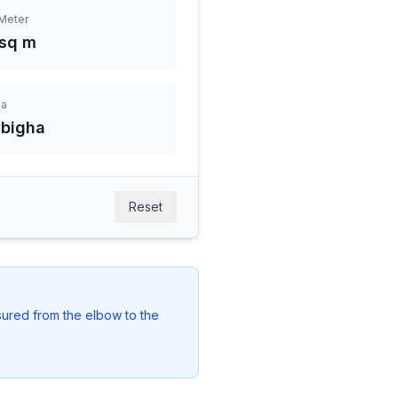
Meter
 sq m
ha
 bigha
Reset
easured from the elbow to the