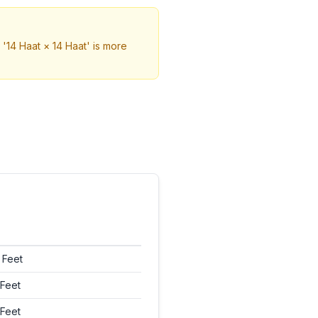
'14 Haat × 14 Haat' is more
 Feet
Feet
Feet