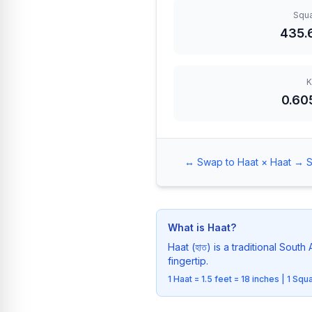
Squa
435.
K
0.60
↔️ Swap to Haat × Haat → 
What is Haat?
Haat (হাত) is a traditional South
fingertip.
1 Haat = 1.5 feet = 18 inches | 1 Squ