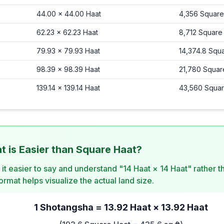
44.00
×
44.00
Haat
4,356
Square
62.23
×
62.23
Haat
8,712
Square
79.93
×
79.93
Haat
14,374.8
Squa
98.39
×
98.39
Haat
21,780
Squar
139.14
×
139.14
Haat
43,560
Squar
 is Easier than Square Haat?
d it easier to say and understand "14 Haat × 14 Haat" rather 
rmat helps visualize the actual land size.
1 Shotangsha = 13.92 Haat × 13.92 Haat