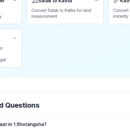
📐
📏
er
Satak to Katha
Kath
d
Convert Satak to Katha for land
Convert 
y
measurement
instantly
→
or
gal
d Questions
at in 1 Shotangsha?