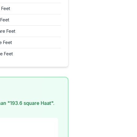
 Feet
 Feet
re Feet
e Feet
e Feet
than "193.6 square Haat".