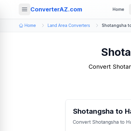
ConverterAZ.com
Home
Home
Land Area Converters
Shotangsha to
Shota
Convert Shotan
Shotangsha to H
Convert Shotangsha to Haa