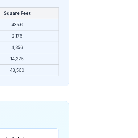
Square Feet
435.6
2,178
4,356
14,375
43,560
→