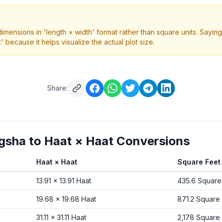
nsions in 'length × width' format rather than square units. Saying 
' because it helps visualize the actual plot size.
Share:
ha to Haat × Haat Conversions
Haat × Haat
Square Feet
om Shotangsha to Haat × Haat and Square Feet
13.91
×
13.91
Haat
435.6
Square
19.68
×
19.68
Haat
871.2
Square 
31.11
×
31.11
Haat
2,178
Square 