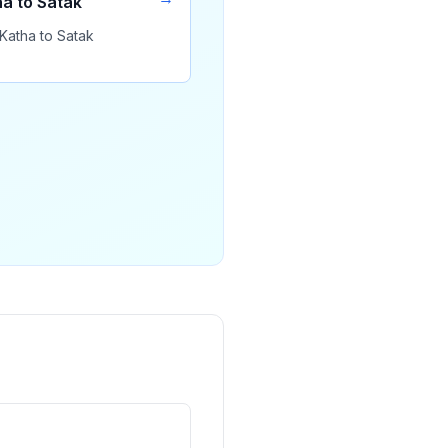
a to Satak
Katha to Satak