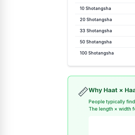
10
Shotangsha
20
Shotangsha
33
Shotangsha
50
Shotangsha
100
Shotangsha
📏
Why Haat × Haat
People typically fin
The length × width fo