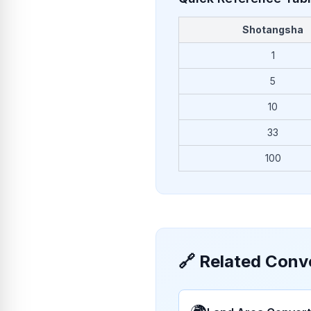
Shotangsha
1
5
10
33
100
🔗
Related Conv