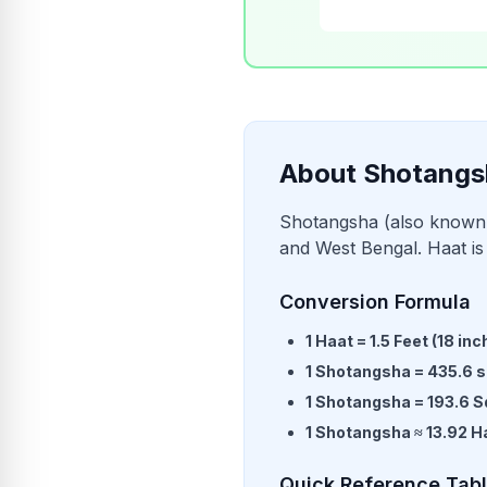
About Shotangs
Shotangsha (also known 
and West Bengal. Haat is 
Conversion Formula
1
Haat
=
1.5
Feet
(
18
inc
1
Shotangsha
=
435.6
s
1
Shotangsha
=
193.6
S
1
Shotangsha
≈
13.92
H
Quick Reference Tab