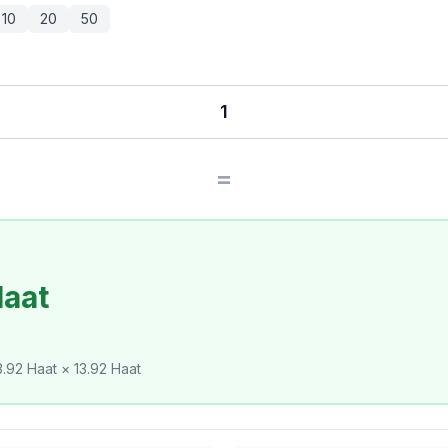
10
20
50
=
Haat
.92 Haat × 13.92 Haat