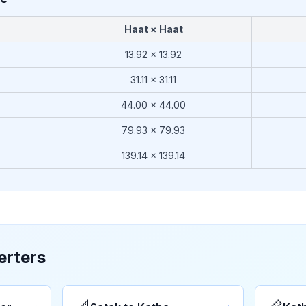
Haat × Haat
13.92
×
13.92
31.11
×
31.11
44.00
×
44.00
79.93
×
79.93
139.14
×
139.14
erters
→
→