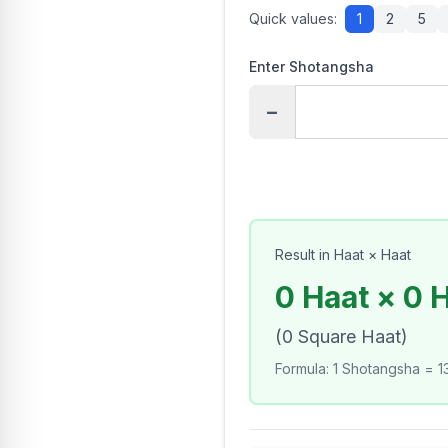
Quick values:
1
2
5
Enter Shotangsha
−
Result in Haat × Haat
0 Haat × 0 
(
0
Square Haat
)
Formula
:
1 Shotangsha = 13