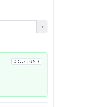
+
📋 Copy
🖨️
Print