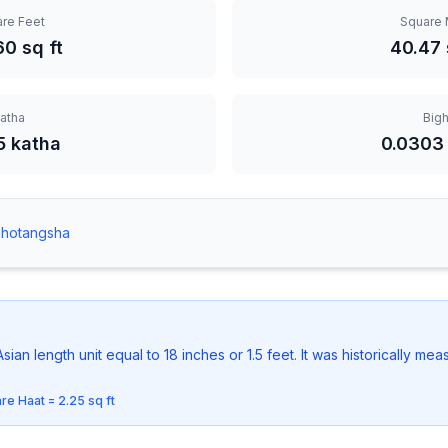
re Feet
Square 
60
sq ft
40.47
atha
Big
5 katha
0.0303
Shotangsha
 Asian length unit equal to 18 inches or 1.5 feet. It was historically m
are Haat = 2.25 sq ft