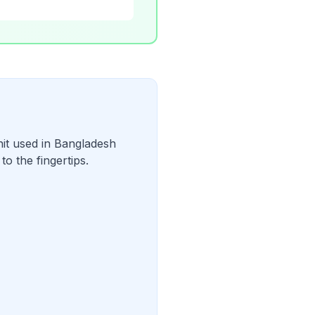
it used in Bangladesh
o the fingertips.