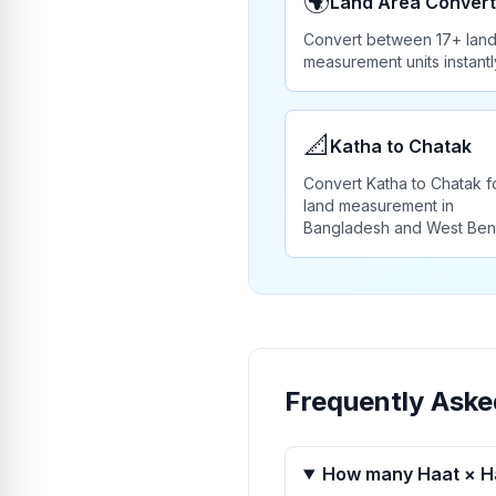
🌍
Land Area Convert
Convert between 17+ lan
measurement units instantl
📐
Katha to Chatak
Convert Katha to Chatak f
land measurement in
Bangladesh and West Ben
Frequently Aske
How many Haat × Ha