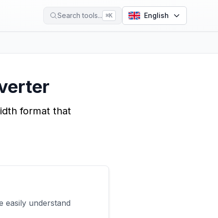
Search tools...
English
⌘
K
verter
dth format that
e easily understand