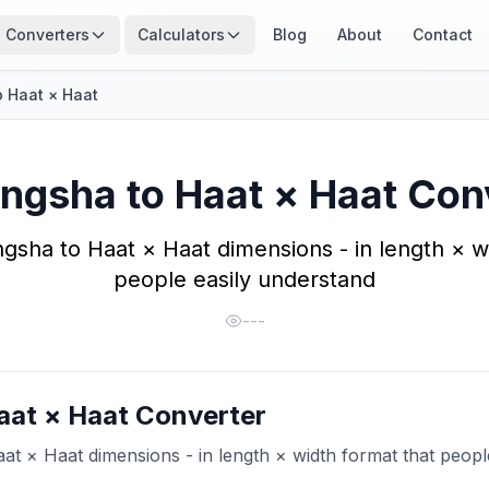
Converters
Calculators
Blog
About
Contact
 Haat × Haat
ngsha to Haat × Haat Con
gsha to Haat × Haat dimensions - in length × wi
people easily understand
---
aat × Haat Converter
t × Haat dimensions - in length × width format that peopl