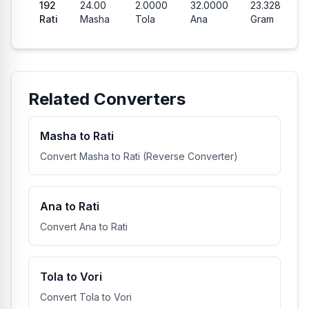
192
24.00
2.0000
32.0000
23.328
Rati
Masha
Tola
Ana
Gram
Related Converters
Masha to Rati
Convert Masha to Rati (Reverse Converter)
Ana to Rati
Convert Ana to Rati
Tola to Vori
Convert Tola to Vori