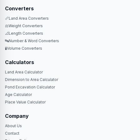
Converters
📏
Land Area Converters
⚖️
Weight Converters
📐
Length Converters
🔤
Number & Word Converters
🧪
Volume Converters
Calculators
Land Area Calculator
Dimension to Area Calculator
Pond Excavation Calculator
Age Calculator
Place Value Calculator
Company
About Us
Contact