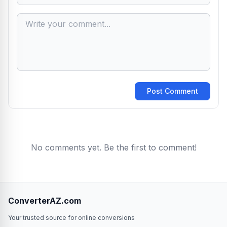
Post Comment
No comments yet. Be the first to comment!
ConverterAZ.com
Your trusted source for online conversions