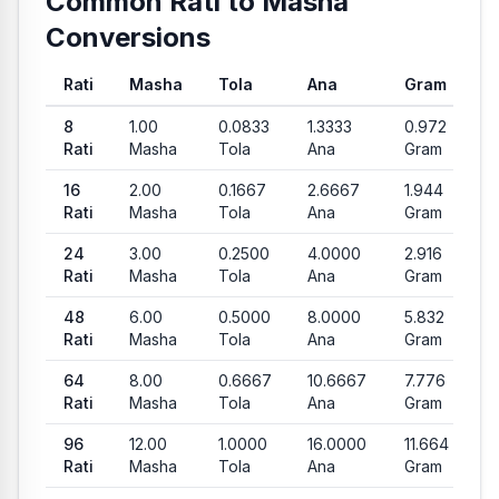
Common Rati to Masha
Conversions
Rati
Masha
Tola
Ana
Gram
Common conversion values from Rati to Masha, Tola, Vori an
8
1.00
0.0833
1.3333
0.972
Rati
Masha
Tola
Ana
Gram
16
2.00
0.1667
2.6667
1.944
Rati
Masha
Tola
Ana
Gram
24
3.00
0.2500
4.0000
2.916
Rati
Masha
Tola
Ana
Gram
48
6.00
0.5000
8.0000
5.832
Rati
Masha
Tola
Ana
Gram
64
8.00
0.6667
10.6667
7.776
Rati
Masha
Tola
Ana
Gram
96
12.00
1.0000
16.0000
11.664
Rati
Masha
Tola
Ana
Gram