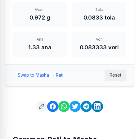
Gram
Tola
0.972 g
0.0833 tola
Ana
Vori
1.33 ana
0.083333 vori
Swap to Masha → Rati
Reset