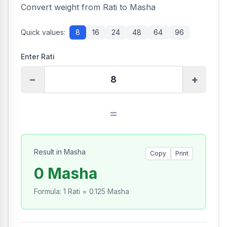
Convert weight from Rati to Masha
Quick values:
8
16
24
48
64
96
Enter Rati
−
+
=
Result in Masha
Copy
Print
0 Masha
Formula
:
1 Rati = 0.125 Masha