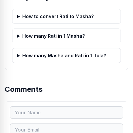
How to convert Rati to Masha?
How many Rati in 1 Masha?
How many Masha and Rati in 1 Tola?
Comments