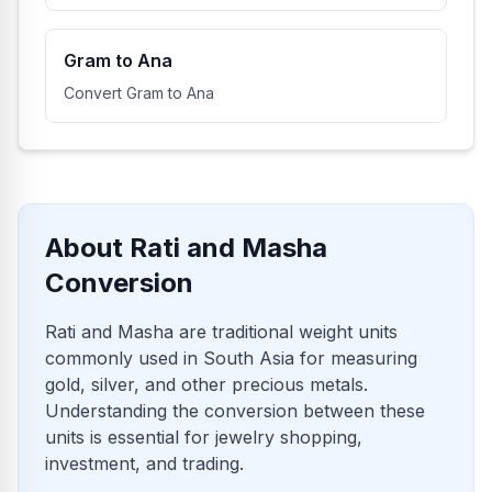
Gram to Ana
Convert Gram to Ana
About Rati and Masha
Conversion
Rati and Masha are traditional weight units
commonly used in South Asia for measuring
gold, silver, and other precious metals.
Understanding the conversion between these
units is essential for jewelry shopping,
investment, and trading.