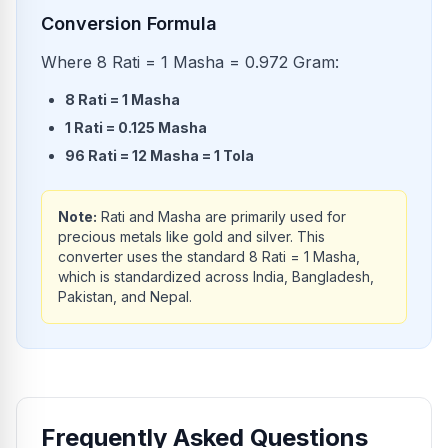
Conversion Formula
Where 8 Rati = 1 Masha = 0.972 Gram:
8
Rati
=
1
Masha
1
Rati
=
0.125
Masha
96
Rati
=
12
Masha
=
1
Tola
Note:
Rati and Masha are primarily used for
precious metals like gold and silver. This
converter uses the standard 8 Rati = 1 Masha,
which is standardized across India, Bangladesh,
Pakistan, and Nepal.
Frequently Asked Questions