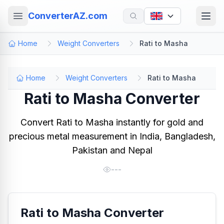
ConverterAZ.com
Home
Weight Converters
Rati to Masha
Home
Weight Converters
Rati to Masha
Rati to Masha Converter
Convert Rati to Masha instantly for gold and
precious metal measurement in India, Bangladesh,
Pakistan and Nepal
---
Rati to Masha Converter