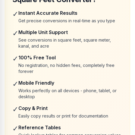
✓
Instant Accurate Results
Get precise conversions in real-time as you type
✓
Multiple Unit Support
See conversions in square feet, square meter,
kanal, and acre
✓
100% Free Tool
No registration, no hidden fees, completely free
forever
✓
Mobile Friendly
Works perfectly on all devices - phone, tablet, or
desktop
✓
Copy & Print
Easily copy results or print for documentation
✓
Reference Tables