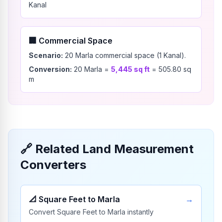
Kanal
🏢
Commercial Space
Scenario:
20 Marla commercial space (1 Kanal).
Conversion:
20
Marla
=
5,445
sq ft
=
505.80
sq
m
🔗
Related Land Measurement
Converters
📐
Square Feet to Marla
→
Convert Square Feet to Marla instantly