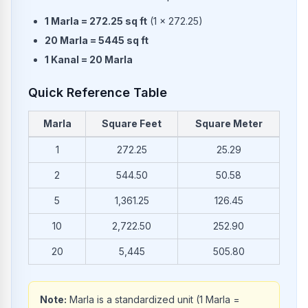
1
Marla
=
272.25
sq ft
(
1
×
272.25
)
20
Marla
=
5445
sq ft
1
Kanal
=
20
Marla
Quick Reference Table
Marla
Square Feet
Square Meter
Common conversions from Marla to Square Feet and Square 
1
272.25
25.29
2
544.50
50.58
5
1,361.25
126.45
10
2,722.50
252.90
20
5,445
505.80
Note:
Marla is a standardized unit (1 Marla =