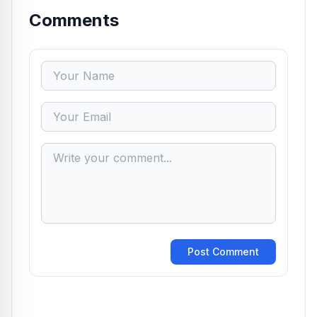
Comments
Post Comment