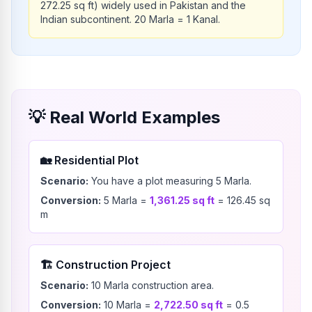
272.25 sq ft) widely used in Pakistan and the
Indian subcontinent. 20 Marla = 1 Kanal.
💡
Real World Examples
🏡
Residential Plot
Scenario:
You have a plot measuring 5 Marla.
Conversion:
5
Marla
=
1,361.25
sq ft
=
126.45
sq
m
🏗️
Construction Project
Scenario:
10 Marla construction area.
Conversion:
10
Marla
=
2,722.50
sq ft
=
0.5