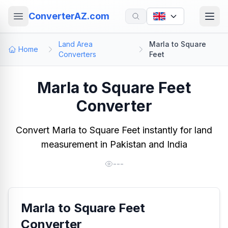
ConverterAZ.com
Land Area
Marla to Square
Home
Converters
Feet
Marla to Square Feet
Converter
Convert Marla to Square Feet instantly for land
measurement in Pakistan and India
---
Marla to Square Feet
Converter