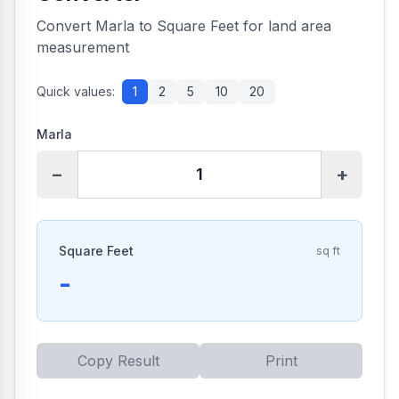
Convert Marla to Square Feet for land area
measurement
Quick values:
1
2
5
10
20
Marla
−
+
Square Feet
sq ft
-
Copy Result
Print