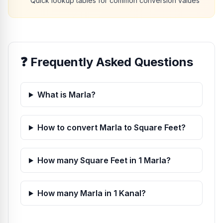
Quick lookup tables for common conversion values
❓
Frequently Asked Questions
What is Marla?
How to convert Marla to Square Feet?
How many Square Feet in 1 Marla?
How many Marla in 1 Kanal?