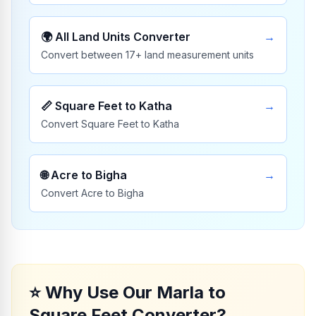
🌍
All Land Units Converter
→
Convert between 17+ land measurement units
📏
Square Feet to Katha
→
Convert Square Feet to Katha
🌐
Acre to Bigha
→
Convert Acre to Bigha
⭐
Why Use Our Marla to
Square Feet Converter?