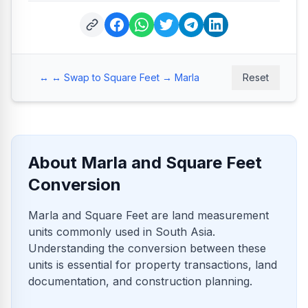
↔️
↔️ Swap to Square Feet → Marla
Reset
About Marla and Square Feet
Conversion
Marla and Square Feet are land measurement
units commonly used in South Asia.
Understanding the conversion between these
units is essential for property transactions, land
documentation, and construction planning.