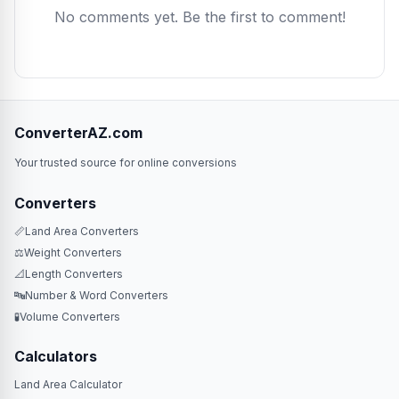
No comments yet. Be the first to comment!
ConverterAZ.com
Your trusted source for online conversions
Converters
📏
Land Area Converters
⚖️
Weight Converters
📐
Length Converters
🔤
Number & Word Converters
🧪
Volume Converters
Calculators
Land Area Calculator