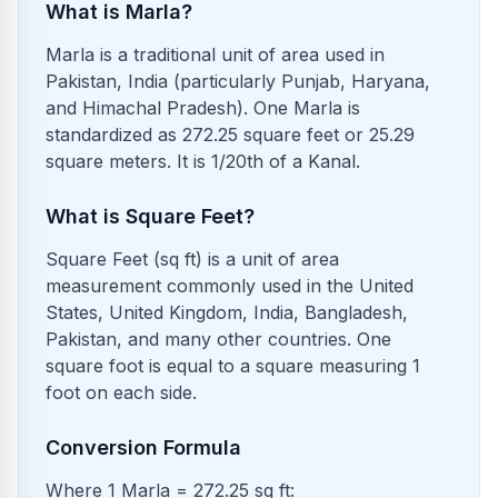
What is Marla?
Marla is a traditional unit of area used in
Pakistan, India (particularly Punjab, Haryana,
and Himachal Pradesh). One Marla is
standardized as 272.25 square feet or 25.29
square meters. It is 1/20th of a Kanal.
What is Square Feet?
Square Feet (sq ft) is a unit of area
measurement commonly used in the United
States, United Kingdom, India, Bangladesh,
Pakistan, and many other countries. One
square foot is equal to a square measuring 1
foot on each side.
Conversion Formula
Where 1 Marla = 272.25 sq ft: