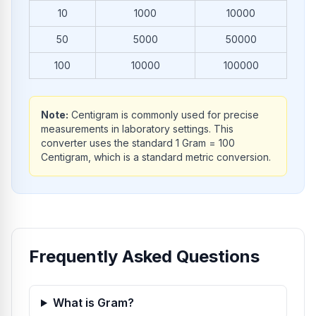
10
1000
10000
50
5000
50000
100
10000
100000
Note:
Centigram is commonly used for precise
measurements in laboratory settings. This
converter uses the standard 1 Gram = 100
Centigram, which is a standard metric conversion.
Frequently Asked Questions
What is Gram?