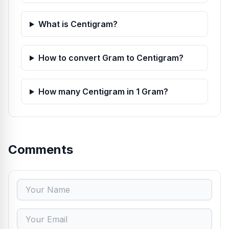
What is Centigram?
How to convert Gram to Centigram?
How many Centigram in 1 Gram?
Comments