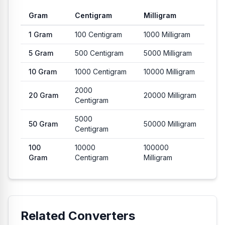
Gram
Centigram
Milligram
Common conversion values from Gram to Centigram and Milli
1
Gram
100
Centigram
1000
Milligram
5
Gram
500
Centigram
5000
Milligram
10
Gram
1000
Centigram
10000
Milligram
2000
20
Gram
20000
Milligram
Centigram
5000
50
Gram
50000
Milligram
Centigram
100
10000
100000
Gram
Centigram
Milligram
Related Converters