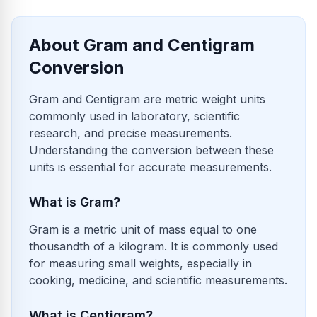
About Gram and Centigram
Conversion
Gram and Centigram are metric weight units
commonly used in laboratory, scientific
research, and precise measurements.
Understanding the conversion between these
units is essential for accurate measurements.
What is Gram?
Gram is a metric unit of mass equal to one
thousandth of a kilogram. It is commonly used
for measuring small weights, especially in
cooking, medicine, and scientific measurements.
What is Centigram?