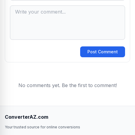
Post Comment
No comments yet. Be the first to comment!
ConverterAZ.com
Your trusted source for online conversions