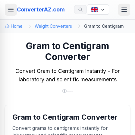
ConverterAZ.com
Home
Weight Converters
Gram to Centigram
Gram to Centigram
Converter
Convert Gram to Centigram instantly - For
laboratory and scientific measurements
---
Gram to Centigram Converter
Convert grams to centigrams instantly for