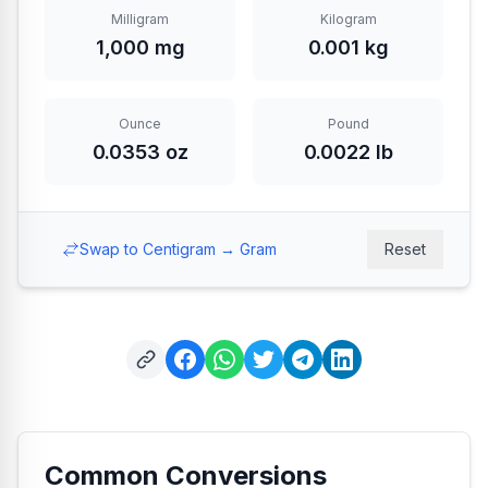
Milligram
Kilogram
1,000 mg
0.001 kg
Ounce
Pound
0.0353 oz
0.0022 lb
Swap to Centigram → Gram
Reset
Common Conversions