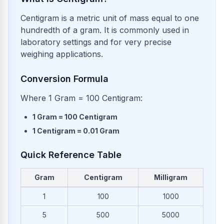
Centigram is a metric unit of mass equal to one
hundredth of a gram. It is commonly used in
laboratory settings and for very precise
weighing applications.
Conversion Formula
Where 1 Gram = 100 Centigram:
1
Gram
=
100
Centigram
1
Centigram
=
0.01
Gram
Quick Reference Table
Gram
Centigram
Milligram
Common conversions from Gram to Centigram and Milligram
1
100
1000
5
500
5000