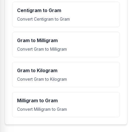
Centigram to Gram
Convert Centigram to Gram
Gram to Milligram
Convert Gram to Milligram
Gram to Kilogram
Convert Gram to Kilogram
Milligram to Gram
Convert Milligram to Gram