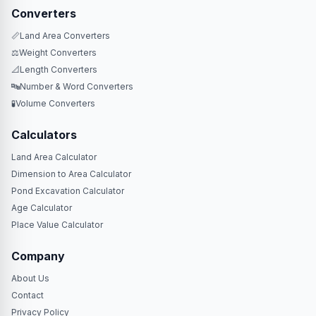
Converters
📏
Land Area Converters
⚖️
Weight Converters
📐
Length Converters
🔤
Number & Word Converters
🧪
Volume Converters
Calculators
Land Area Calculator
Dimension to Area Calculator
Pond Excavation Calculator
Age Calculator
Place Value Calculator
Company
About Us
Contact
Privacy Policy