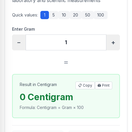
laboratory and scientific measurements
Quick values:
1
5
10
20
50
100
Enter Gram
−
+
=
Result in Centigram
📋 Copy
🖨️
Print
0 Centigram
Formula
:
Centigram = Gram × 100