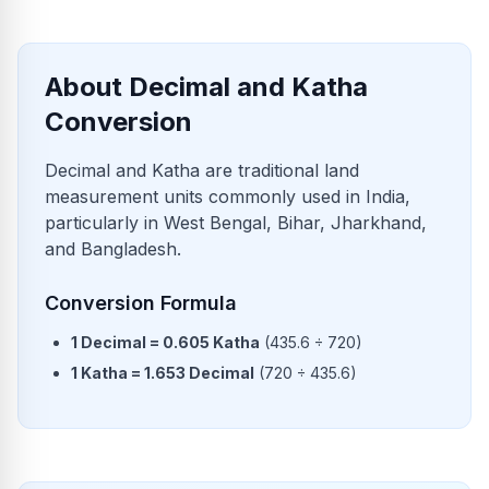
About Decimal and Katha
Conversion
Decimal and Katha are traditional land
measurement units commonly used in India,
particularly in West Bengal, Bihar, Jharkhand,
and Bangladesh.
Conversion Formula
1
Decimal
=
0.605
Katha
(
435.6
÷
720
)
1
Katha
=
1.653
Decimal
(
720
÷
435.6
)