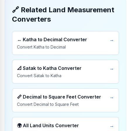
🔗
Related Land Measurement
Converters
↔️
Katha to Decimal Converter
→
Convert Katha to Decimal
📐
Satak to Katha Converter
→
Convert Satak to Katha
📏
Decimal to Square Feet Converter
→
Convert Decimal to Square Feet
🌍
All Land Units Converter
→