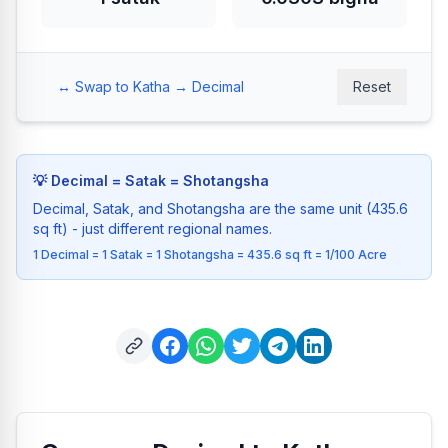
↔️ Swap to Katha → Decimal
Reset
💡
Decimal = Satak = Shotangsha
Decimal, Satak, and Shotangsha are the same unit (435.6
sq ft) - just different regional names.
1 Decimal = 1 Satak = 1 Shotangsha = 435.6 sq ft = 1/100 Acre