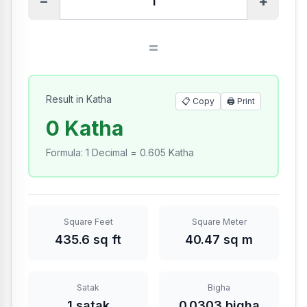
−
+
=
Result in Katha
📋 Copy
🖨️
Print
0 Katha
Formula
:
1 Decimal = 0.605 Katha
Square Feet
Square Meter
435.6 sq ft
40.47 sq m
Satak
Bigha
1 satak
0.0303 bigha