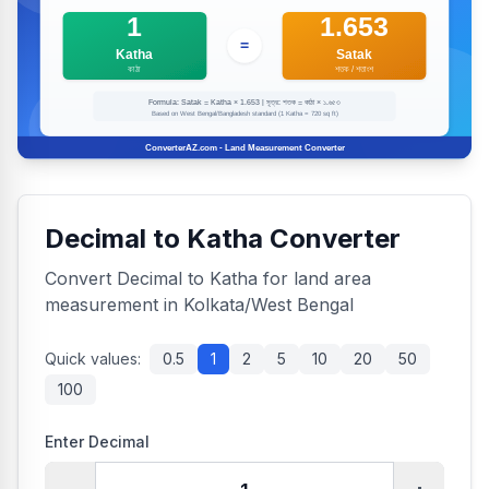
Decimal to Katha Converter
Convert Decimal to Katha for land area
measurement in Kolkata/West Bengal
Quick values:
0.5
1
2
5
10
20
50
100
Enter Decimal