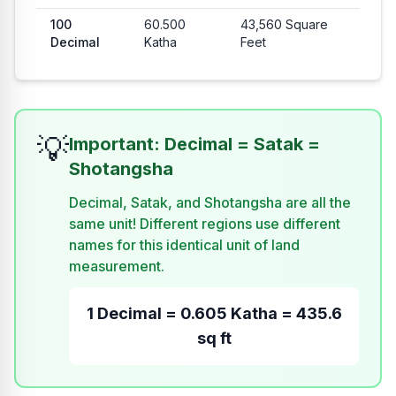
100
60.500
43,560
Square
Decimal
Katha
Feet
💡
Important: Decimal = Satak =
Shotangsha
Decimal, Satak, and Shotangsha are all the
same unit! Different regions use different
names for this identical unit of land
measurement.
1 Decimal = 0.605 Katha = 435.6
sq ft