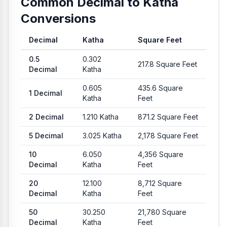
Common Decimal to Katha
Conversions
Decimal
Katha
Square Feet
Common conversion values from Decimal to Katha and Squar
0.5
0.302
217.8
Square Feet
Decimal
Katha
0.605
435.6
Square
1
Decimal
Katha
Feet
2
Decimal
1.210
Katha
871.2
Square Feet
5
Decimal
3.025
Katha
2,178
Square Feet
10
6.050
4,356
Square
Decimal
Katha
Feet
20
12.100
8,712
Square
Decimal
Katha
Feet
50
30.250
21,780
Square
Decimal
Katha
Feet