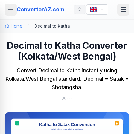
ConverterAZ.com
Home
Decimal to Katha
Decimal to Katha Converter
(Kolkata/West Bengal)
Convert Decimal to Katha instantly using
Kolkata/West Bengal standard. Decimal = Satak =
Shotangsha.
---