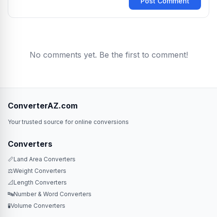
Post Comment
No comments yet. Be the first to comment!
ConverterAZ.com
Your trusted source for online conversions
Converters
📏
Land Area Converters
⚖️
Weight Converters
📐
Length Converters
🔤
Number & Word Converters
🧪
Volume Converters