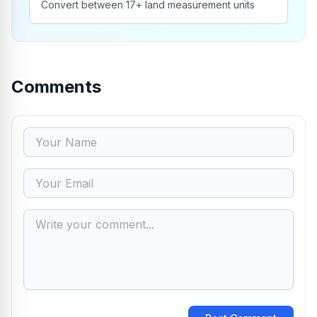
Convert between 17+ land measurement units
Comments