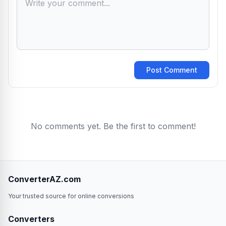
Post Comment
No comments yet. Be the first to comment!
ConverterAZ.com
Your trusted source for online conversions
Converters