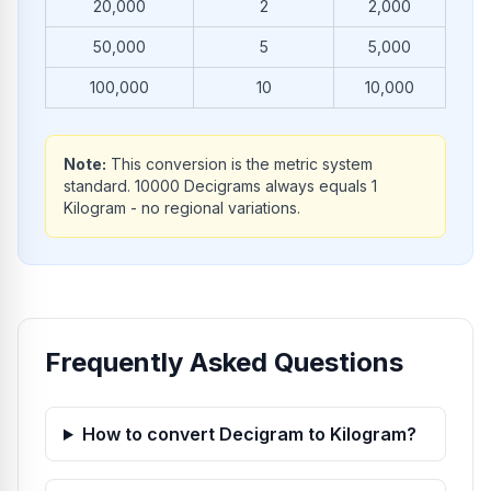
20,000
2
2,000
50,000
5
5,000
100,000
10
10,000
Note:
This conversion is the metric system
standard. 10000 Decigrams always equals 1
Kilogram - no regional variations.
Frequently Asked Questions
How to convert Decigram to Kilogram?