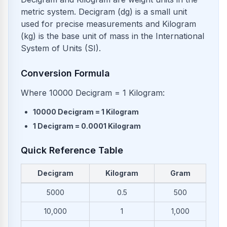
metric system. Decigram (dg) is a small unit
used for precise measurements and Kilogram
(kg) is the base unit of mass in the International
System of Units (SI).
Conversion Formula
Where 10000 Decigram = 1 Kilogram:
10000
Decigram
=
1
Kilogram
1
Decigram
=
0.0001
Kilogram
Quick Reference Table
Decigram
Kilogram
Gram
Common conversions from Decigram to Kilogram and Gram
5000
0.5
500
10,000
1
1,000