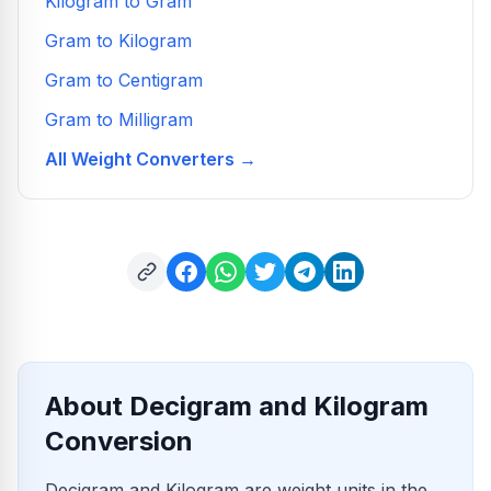
Kilogram to Gram
Gram to Kilogram
Gram to Centigram
Gram to Milligram
All Weight Converters →
About Decigram and Kilogram
Conversion
Decigram and Kilogram are weight units in the