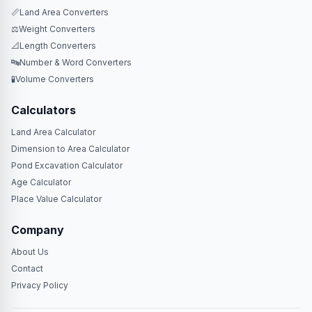
📏
Land Area Converters
⚖️
Weight Converters
📐
Length Converters
🔤
Number & Word Converters
🧪
Volume Converters
Calculators
Land Area Calculator
Dimension to Area Calculator
Pond Excavation Calculator
Age Calculator
Place Value Calculator
Company
About Us
Contact
Privacy Policy