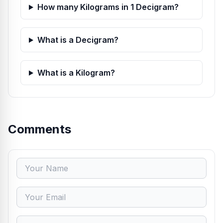
How many Kilograms in 1 Decigram?
What is a Decigram?
What is a Kilogram?
Comments