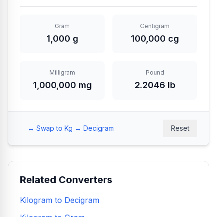
Gram
Centigram
1,000 g
100,000 cg
Milligram
Pound
1,000,000 mg
2.2046 lb
↔️ Swap to Kg → Decigram
Reset
Related Converters
Kilogram to Decigram