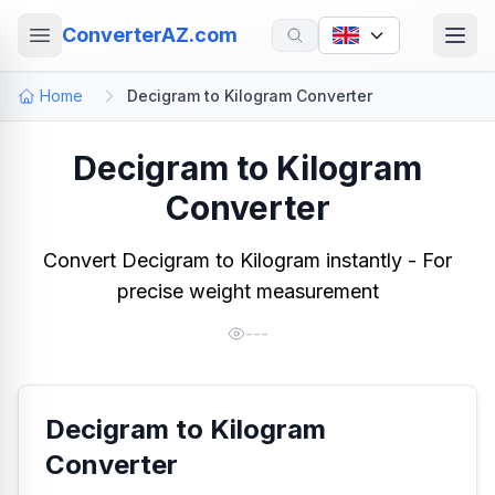
ConverterAZ.com
Home
Decigram to Kilogram Converter
Decigram to Kilogram
Converter
Convert Decigram to Kilogram instantly - For
precise weight measurement
---
Decigram to Kilogram
Converter