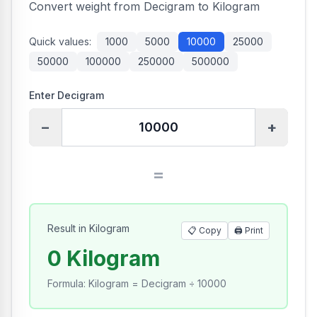
Convert weight from Decigram to Kilogram
Quick values:
1000
5000
10000
25000
50000
100000
250000
500000
Enter Decigram
−
+
=
Result in Kilogram
📋 Copy
🖨️
Print
0 Kilogram
Formula
:
Kilogram = Decigram ÷ 10000