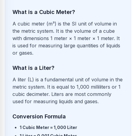
What is a Cubic Meter?
A cubic meter (m³) is the SI unit of volume in
the metric system. It is the volume of a cube
with dimensions 1 meter × 1 meter × 1 meter. It
is used for measuring large quantities of liquids
or gases.
What is a Liter?
A liter (L) is a fundamental unit of volume in the
metric system. It is equal to 1,000 milliliters or 1
cubic decimeter. Liters are most commonly
used for measuring liquids and gases.
Conversion Formula
1
Cubic Meter
=
1,000
Liter
1
Liter
=
0.001
Cubic Meter