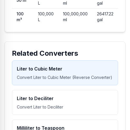
50
m³
L
ml
gal
100
100,000
100,000,000
26417.22
m³
L
ml
gal
Related Converters
Liter to Cubic Meter
Convert Liter to Cubic Meter (Reverse Converter)
Liter to Deciliter
Convert Liter to Deciliter
Milliliter to Teaspoon