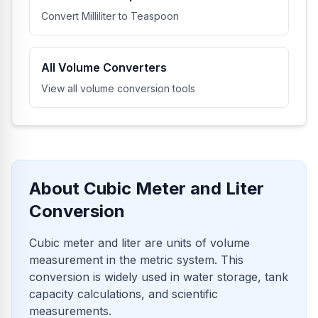
Convert Milliliter to Teaspoon
All Volume Converters
View all volume conversion tools
About Cubic Meter and Liter
Conversion
Cubic meter and liter are units of volume
measurement in the metric system. This
conversion is widely used in water storage, tank
capacity calculations, and scientific
measurements.