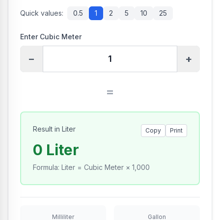
Quick values:
0.5
1
2
5
10
25
Enter Cubic Meter
−
+
=
Result in Liter
Copy
Print
0 Liter
Formula
:
Liter = Cubic Meter × 1,000
Milliliter
Gallon