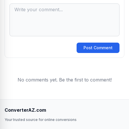
Post Comment
No comments yet. Be the first to comment!
ConverterAZ.com
Your trusted source for online conversions