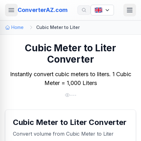
ConverterAZ.com
Home
Cubic Meter to Liter
Cubic Meter to Liter
Converter
Instantly convert cubic meters to liters. 1 Cubic
Meter = 1,000 Liters
---
Cubic Meter to Liter Converter
Convert volume from Cubic Meter to Liter