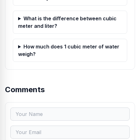
What is the difference between cubic
meter and liter?
How much does 1 cubic meter of water
weigh?
Comments