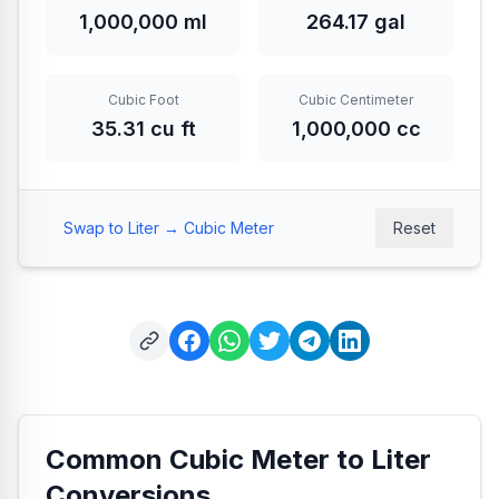
1,000,000 ml
264.17 gal
Cubic Foot
Cubic Centimeter
35.31 cu ft
1,000,000 cc
Swap to Liter → Cubic Meter
Reset
Common Cubic Meter to Liter
Conversions