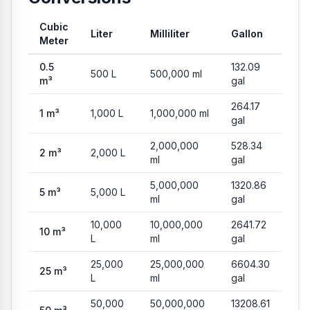
Cubic
Liter
Milliliter
Gallon
Meter
Common conversion values from Cubic Meter to Liter, Milliliter
0.5
132.09
500
L
500,000
ml
m³
gal
264.17
1
m³
1,000
L
1,000,000
ml
gal
2,000,000
528.34
2
m³
2,000
L
ml
gal
5,000,000
1320.86
5
m³
5,000
L
ml
gal
10,000
10,000,000
2641.72
10
m³
L
ml
gal
25,000
25,000,000
6604.30
25
m³
L
ml
gal
50,000
50,000,000
13208.61