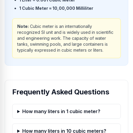
1
Cubic Meter
=
10,00,000
Milliliter
Note:
Cubic meter is an internationally
recognized SI unit and is widely used in scientific
and engineering work. The capacity of water
tanks, swimming pools, and large containers is
typically expressed in cubic meters or liters.
Frequently Asked Questions
How many liters in 1 cubic meter?
How many liters in 10 cubic meters?