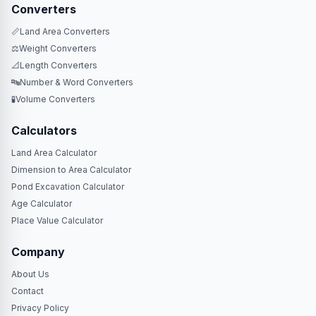
Converters
📏
Land Area Converters
⚖️
Weight Converters
📐
Length Converters
🔤
Number & Word Converters
🧪
Volume Converters
Calculators
Land Area Calculator
Dimension to Area Calculator
Pond Excavation Calculator
Age Calculator
Place Value Calculator
Company
About Us
Contact
Privacy Policy