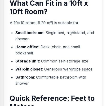
What Can Fit in a 10ft x
10ft Room?
A 10×10 room (9.29 m²) is suitable for:
Small bedroom
: Single bed, nightstand, and
dresser
Home office
: Desk, chair, and small
bookshelf
Storage unit
: Common self-storage size
Walk-in closet
: Generous wardrobe space
Bathroom
: Comfortable bathroom with
shower
Quick Reference: Feet to