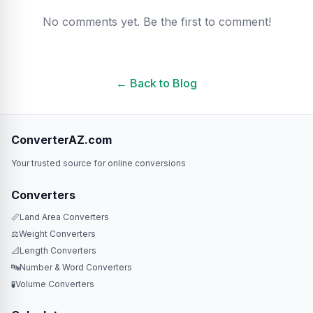
No comments yet. Be the first to comment!
← Back to Blog
ConverterAZ.com
Your trusted source for online conversions
Converters
📏
Land Area Converters
⚖️
Weight Converters
📐
Length Converters
🔤
Number & Word Converters
🧪
Volume Converters