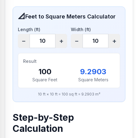
📐
Feet to Square Meters Calculator
Length (ft)
Width (ft)
−
+
−
+
Result
100
9.2903
Square Feet
Square Meters
10
ft ×
10
ft =
100
sq ft =
9.2903
m²
Step-by-Step
Calculation