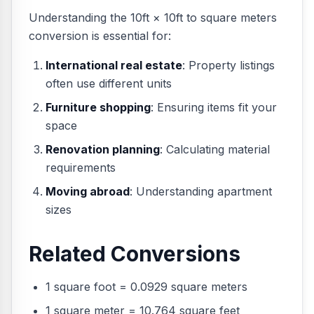
Understanding the 10ft × 10ft to square meters
conversion is essential for:
International real estate
: Property listings
often use different units
Furniture shopping
: Ensuring items fit your
space
Renovation planning
: Calculating material
requirements
Moving abroad
: Understanding apartment
sizes
Related Conversions
1 square foot = 0.0929 square meters
1 square meter = 10.764 square feet