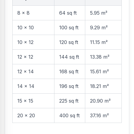
8 × 8
64 sq ft
5.95 m²
10 × 10
100 sq ft
9.29 m²
10 × 12
120 sq ft
11.15 m²
12 × 12
144 sq ft
13.38 m²
12 × 14
168 sq ft
15.61 m²
14 × 14
196 sq ft
18.21 m²
15 × 15
225 sq ft
20.90 m²
20 × 20
400 sq ft
37.16 m²