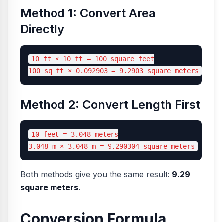
Method 1: Convert Area
Directly
10 ft × 10 ft = 100 square feet

Method 2: Convert Length First
10 feet = 3.048 meters

Both methods give you the same result:
9.29
square meters
.
Conversion Formula