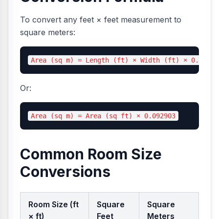
To convert any feet × feet measurement to
square meters:
Or:
Common Room Size
Conversions
Room Size (ft
Square
Square
× ft)
Feet
Meters