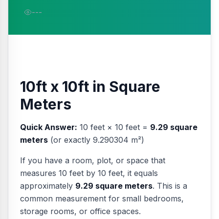
---
10ft x 10ft in Square
Meters
Quick Answer:
10 feet × 10 feet =
9.29 square
meters
(or exactly 9.290304 m²)
If you have a room, plot, or space that
measures 10 feet by 10 feet, it equals
approximately
9.29 square meters
. This is a
common measurement for small bedrooms,
storage rooms, or office spaces.