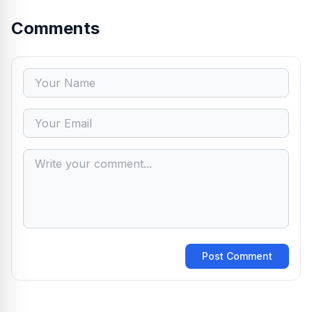
Comments
Post Comment