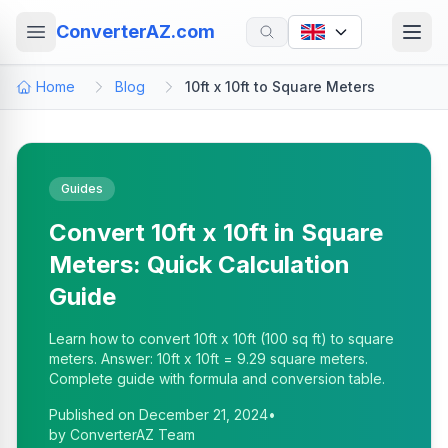
ConverterAZ.com
Home
Blog
10ft x 10ft to Square Meters
Guides
Convert 10ft x 10ft in Square
Meters: Quick Calculation
Guide
Learn how to convert 10ft x 10ft (100 sq ft) to square
meters. Answer: 10ft x 10ft = 9.29 square meters.
Complete guide with formula and conversion table.
Published on
December 21, 2024
•
by
ConverterAZ Team