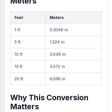
Meters
Feet
Meters
1 ft
0.3048 m
5 ft
1.524 m
10 ft
3.048 m
15 ft
4.572 m
20 ft
6.096 m
Why This Conversion
Matters