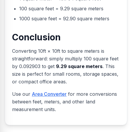
100 square feet = 9.29 square meters
1000 square feet = 92.90 square meters
Conclusion
Converting 10ft × 10ft to square meters is
straightforward: simply multiply 100 square feet
by 0.092903 to get
9.29 square meters
. This
size is perfect for small rooms, storage spaces,
or compact office areas.
Use our
Area Converter
for more conversions
between feet, meters, and other land
measurement units.